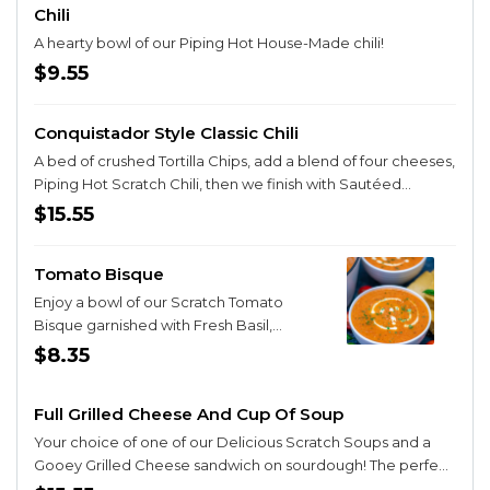
Chili
A hearty bowl of our Piping Hot House-Made chili!
$9.55
Conquistador Style Classic Chili
A bed of crushed Tortilla Chips, add a blend of four cheeses,
Piping Hot Scratch Chili, then we finish with Sautéed
Vegetables, Queso Cheese, Home-made Onion Strings
$15.55
and Sour Cream!
Tomato Bisque
Enjoy a bowl of our Scratch Tomato
Bisque garnished with Fresh Basil,
Tomatoes and a Sour Cream Drizzle!
$8.35
(VEGAN without the drizzle!)
Full Grilled Cheese And Cup Of Soup
Your choice of one of our Delicious Scratch Soups and a
Gooey Grilled Cheese sandwich on sourdough! The perfect
duo!