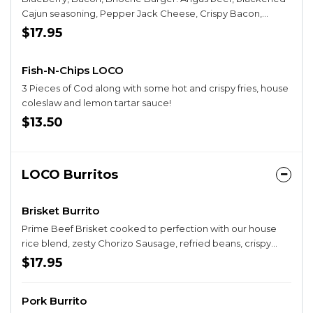
Cajun seasoning, Pepper Jack Cheese, Crispy Bacon,
Bacon Onion Jam, Lettuce, Tomato, Pickle, Crispy house-
$17.95
made Onion Strings and Blueberry Spiced Chèvre Spread
Fish-N-Chips LOCO
3 Pieces of Cod along with some hot and crispy fries, house
coleslaw and lemon tartar sauce!
$13.50
LOCO Burritos
Brisket Burrito
Prime Beef Brisket cooked to perfection with our house
rice blend, zesty Chorizo Sausage, refried beans, crispy
taters, Salsa Guy Burrito Salsa and finished with our
$17.95
Chipotle Ranch Dressing. Wrapped and grilled to
perfection! Opt to SMOTHER your burrito in Queso Cheese,
Pork Burrito
Fresh Pico de Gallo, and Sour Cream! Try it BREAKFAST