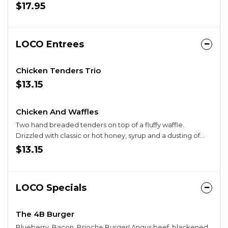
Savory-Sweet Blend of Tomato, Basil, Balsamic Glaze.
$17.95
LOCO Entrees
Chicken Tenders Trio
$13.15
Chicken And Waffles
Two hand breaded tenders on top of a fluffy waffle.
Drizzled with classic or hot honey, syrup and a dusting of
powdered sugar. Served with a side of syrup. Add an egg
$13.15
for $1.95.
LOCO Specials
The 4B Burger
Blueberry, Bacon, Brioche Burger! Angus beef, blackened