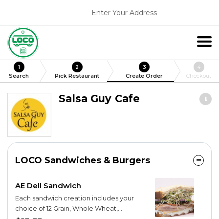
Enter Your Address
1
2
3
4
Search
Pick Restaurant
Create Order
Checkout
Salsa Guy Cafe
LOCO Sandwiches & Burgers
AE Deli Sandwich
Each sandwich creation includes your
choice of 12 Grain, Whole Wheat,
Cottage White, Wheat Berry, Marble