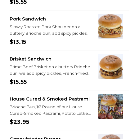
$15.55
Rye, Gluten Free Wheat or Gluten Free
White. We then add your choice of Roast
Pork Sandwich
Beef, Roast Turkey, or Honey Ham. Then
you choose from Colby Jack, Pepper
Slowly Roasted Pork Shoulder on a
Jack, Swiss, Provolone or Sharp Cheddar
buttery Brioche bun, add spicy pickles,
Cheese. Next, we top your creation with
sweet slaw, French fried onion bits and
$13.15
sliced Cucumbers, sliced Red Onion,
finished with our Cherry Bourbon
sliced Tomato and fresh Alfalfa Sprouts.
Chipotle BBQ Sauce.
Time for the magic! We spread both
Brisket Sandwich
sides of your bread with that mystical,
Prime Beef Brisket on a buttery Brioche
magical dil
bun, we add spicy pickles, French-fried
onion bits and then drizzle on our Cherry
$15.55
Bourbon BBQ Sauce.
House Cured & Smoked Pastrami
Brioche Bun, 1/2 Pound of our House
Cured-Smoked Pastrami, Potato Latke
with Cheese and Chives, Aioli Sauce with
$23.95
Mustard, Horseradish and Dill and
finished with French Onion Strings!
Conquistador Burger