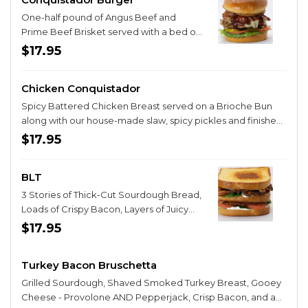
One-half pound of Angus Beef and
Prime Beef Brisket served with a bed of
Pepper-Jack Cheese, Bacon, Lettuce,
$17.95
Tomato, Spicy Pickles and finished with
hand breaded onions rings. We then add
Chicken Conquistador
our amazing Cherry Bourbon Chipotle
BBQ Sauce to make this an
Spicy Battered Chicken Breast served on a Brioche Bun
unforgettable meal experience!
along with our house-made slaw, spicy pickles and finished
with our Spicy, Honey-Butter-Whiskey Dressing. You may
$17.95
need a note from your Mom to order this sandwich. It’s a
good idea to grab a couple sodas for dessert!
BLT
3 Stories of Thick-Cut Sourdough Bread,
Loads of Crispy Bacon, Layers of Juicy
Tomatoes, Crunchy Romaine Lettuce
$17.95
and finished with 3 layers of Real Mayo
and of course, our famous Dill Spread!
Turkey Bacon Bruschetta
Grilled Sourdough, Shaved Smoked Turkey Breast, Gooey
Cheese - Provolone AND Pepperjack, Crisp Bacon, and a