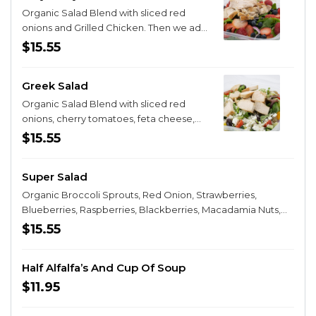
Organic Salad Blend with sliced red
onions and Grilled Chicken. Then we add
a fresh burst of fresh strawberries,
$15.55
blueberries and raspberries.
Greek Salad
Organic Salad Blend with sliced red
onions, cherry tomatoes, feta cheese,
black olives and a grilled chicken breast.
$15.55
Super Salad
Organic Broccoli Sprouts, Red Onion, Strawberries,
Blueberries, Raspberries, Blackberries, Macadamia Nuts,
Walnuts, Pecans, Dried Cranberries and Pepitas. For those
$15.55
whom Super is not enough...Try our latest creation that
begins as a classic Super Salad but then YOU get to
Half Alfalfa’s And Cup Of Soup
choose for $3.95 more what additional tasty topping turns
your Super Salad into the legendary Super Super Salad!
$11.95
You can choose from fresh grilled vegetables, lamb, pork,
grilled chicken or for $4.95 more, steak, or brisket.