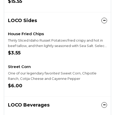
$15.55
LOCO Sides
House Fried Chips
Thinly Sliced Idaho Russet Potatoes fried crispy and hot in
beef tallow, and then lightly seasoned with Sea Salt. Select
vegan for chips fried in vegetable oil.
$3.55
Street Corn
One of our legendary favorites! Sweet Corn, Chipotle
Ranch, Cotija Cheese and Cayenne Pepper
$6.00
LOCO Beverages