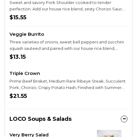
STYLE and add egg below!
Sweet and savory Pork Shoulder cooked to tender
perfection. Add our house rice blend, zesty Chorizo Sauce,
bean spread, crispy taters, Salsa Guy Burrito Salsa and finish
$15.55
with our Chipotle Ranch Dressing. Wrapped and grilled to
perfection! Opt to SMOTHER your burrito in Queso Cheese,
Veggie Burrito
Fresh Pico de Gallo, and Sour Cream! Try it BREAKFAST
STYLE and add egg below!
Three varieties of onions, sweet bell peppers and zucchini
squash sauteed and paired with our house rice blend,
crispy taters, Salsa Guy Burrito Salsa and topped with our
$13.15
Chipotle Ranch Dressing! Opt to SMOTHER your burrito in
Queso Cheese, Fresh Pico de Gallo, and Sour Cream! Try it
Triple Crown
BREAKFAST STYLE and add egg below!
Prime Beef Brisket, Medium Rare Ribeye Steak, Succulent
Pork, Chorizo, Crispy Potato Hash, Finished with Summer
Salsa, and Creamy-Cheesy Queso! Try it BREAKFAST STYLE
$21.55
and add egg below!
LOCO Soups & Salads
Very Berry Salad