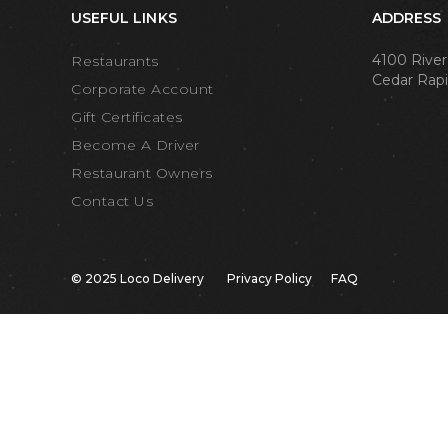
USEFUL LINKS
ADDRESS
4100 River
Restaurants
Cedar Rapi
Corporate Account
Gift Certificates
Become A Driver
Restaurant Owners
Contact Us
© 2025 Loco Delivery
Privacy Policy
FAQ