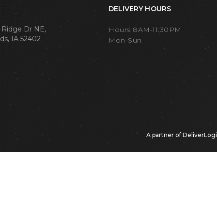
DELIVERY HOURS
 Ridge Dr NE,
Hours 8AM-11:30PM
ds, IA 52402
Mon-Sun
A partner of
DeliverLog