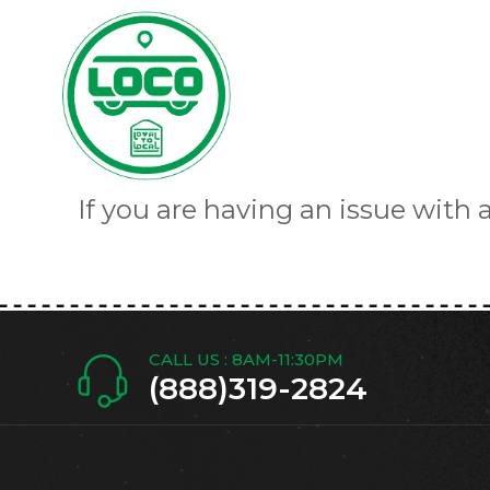
If you are having an issue with 
CALL US : 8AM-11:30PM
(888)319-2824