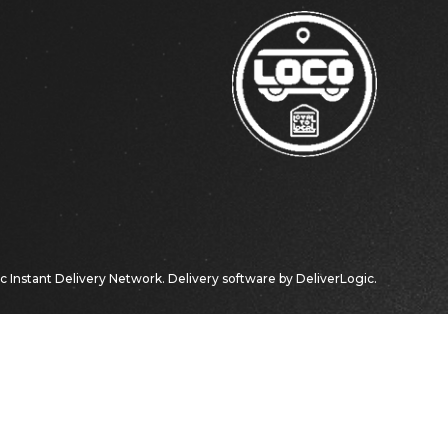
ic
Instant Delivery Network. Delivery software by
DeliverLogic
.