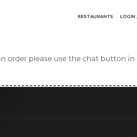
RESTAURANTS
LOGIN 
an order please use the chat button in