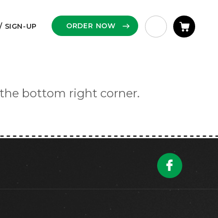
ORDER NOW
/ SIGN-UP
 the bottom right corner.