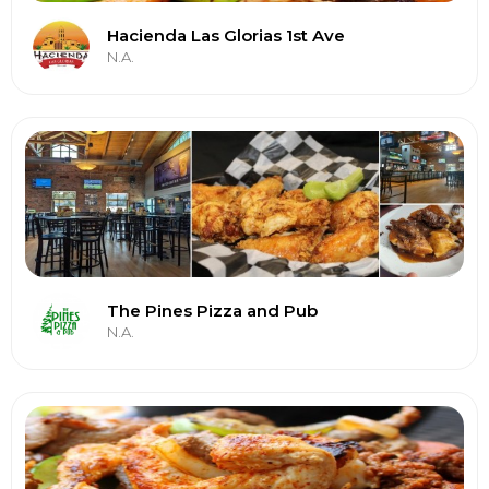
Hacienda Las Glorias 1st Ave
N.A.
The Pines Pizza and Pub
N.A.