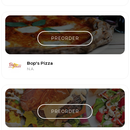
PREORDER
Bop's Pizza
N.A.
PREORDER