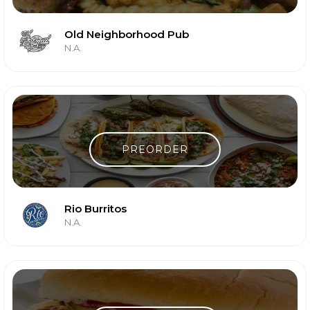
Old Neighborhood Pub
N.A.
PREORDER
Rio Burritos
N.A.