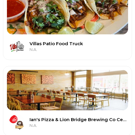
Villas Patio Food Truck
N.A.
Ian's Pizza & Lion Bridge Brewing Co Cedar Rapids
N.A.