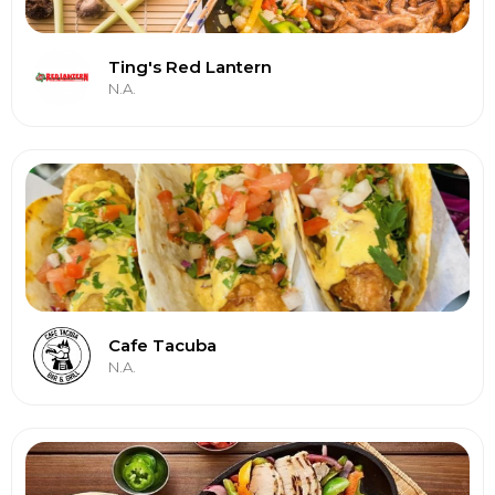
Ting's Red Lantern
N.A.
Cafe Tacuba
N.A.