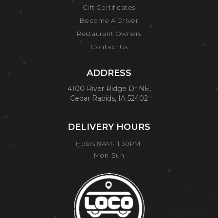
Gift Certificates
Become A Driver
Restaurant Owners
Contact Us
ADDRESS
4100 River Ridge Dr NE,
Cedar Rapids, IA 52402
DELIVERY HOURS
Hours 8AM-11:30PM
Mon-Sun