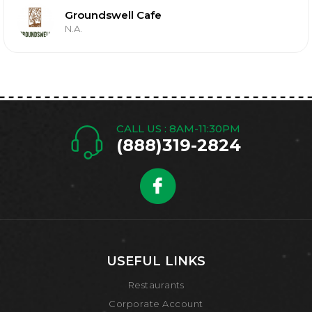
Groundswell Cafe
N.A.
CALL US : 8AM-11:30PM
(888)319-2824
USEFUL LINKS
Restaurants
Corporate Account