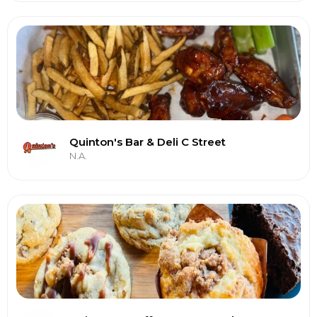
Quinton's Bar & Deli C Street
N.A.