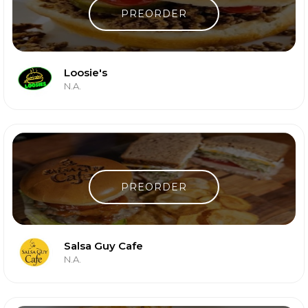
PREORDER
Loosie's
N.A.
PREORDER
Salsa Guy Cafe
N.A.