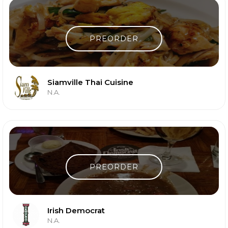
PREORDER
Siamville Thai Cuisine
N.A.
PREORDER
Irish Democrat
N.A.