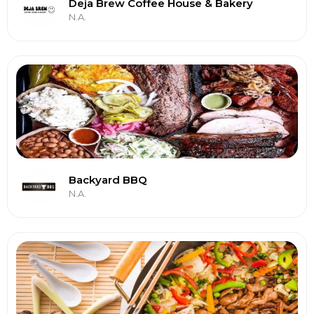
Deja Brew Coffee House & Bakery
N.A.
Backyard BBQ
N.A.