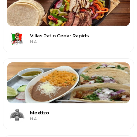
Villas Patio Cedar Rapids
N.A.
Mextizo
N.A.