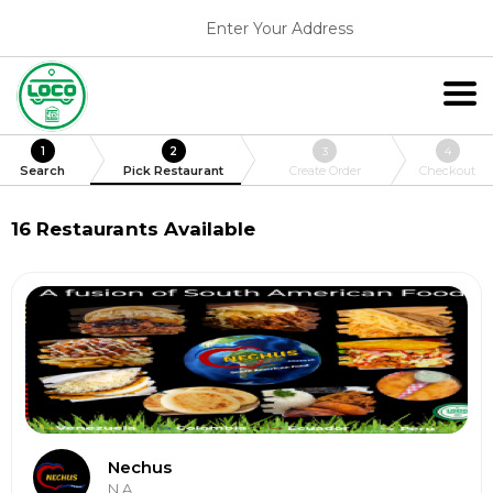
Enter Your Address
1
2
3
4
Search
Pick Restaurant
Create Order
Checkout
16
Restaurants Available
Nechus
N.A.