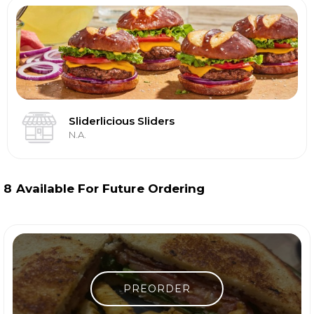
Sliderlicious Sliders
N.A.
8
Available For Future Ordering
PREORDER