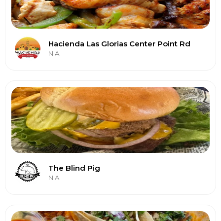
Hacienda Las Glorias Center Point Rd
N.A.
The Blind Pig
N.A.