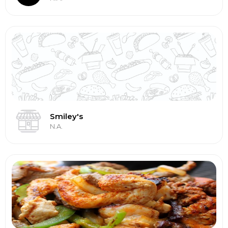
Smiley's
N.A.