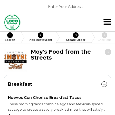
Enter Your Address
1
2
3
4
Search
Pick Restaurant
Create Order
Checkout
Moy's Food from the
Streets
Breakfast
Huevos Con Chorizo Breakfast Tacos
These morning tacos combine eggs and Mexican-spiced
sausage to create a savory breakfast meal that will satisfy
and delight your belly. Top with your choice of small-batch