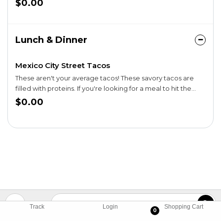
$0.00
salsa.
Lunch & Dinner
Mexico City Street Tacos
These aren't your average tacos! These savory tacos are
filled with proteins. If you're looking for a meal to hit the
spot, you're in for a treat.
$0.00
Track
Login
Shopping Cart
0