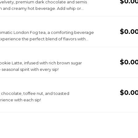
$0.0
 velvety, premium dark chocolate and semis
th and creamy hot beverage. Add whip or
$0.0
r aromatic London Fog tea, a comforting beverage
Experience the perfect blend of flavors with
$0.0
kie Latte, infused with rich brown sugar
seasonal spirit with every sip!
$0.0
 chocolate, toffee nut, and toasted
rience with each sip!