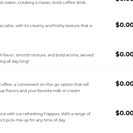
t water, creating a classic, bold coffee drink.
$0.0
i Latte, with its creamy and frothy texture that is
$0.0
h flavor, smooth texture, and bold aroma, served
ing all day long!
$0.0
Coffee, a convenient on-the-go option that will
yrup flavors and your favorite milk or cream.
$0.0
ce with our refreshing Frappes. With a range of
ct pick-me-up for any time of day.