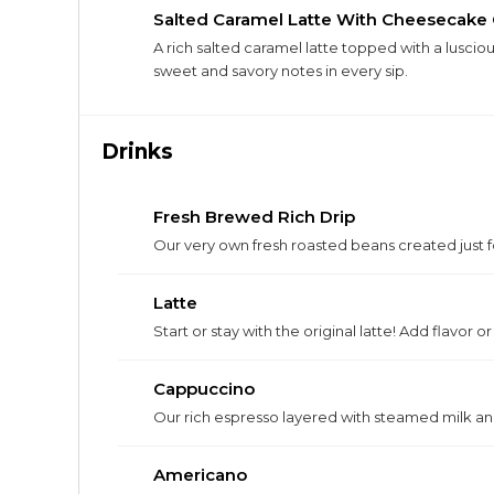
Salted Caramel Latte With Cheesecake
A rich salted caramel latte topped with a lusc
sweet and savory notes in every sip.
Drinks
Fresh Brewed Rich Drip
Our very own fresh roasted beans created just fo
Latte
Start or stay with the original latte! Add flavor o
Cappuccino
Our rich espresso layered with steamed milk and 
Americano