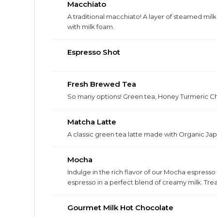
Macchiato
A traditional macchiato! A layer of steamed milk
with milk foam.
Espresso Shot
Fresh Brewed Tea
So many options! Green tea, Honey Turmeric Cha
Matcha Latte
A classic green tea latte made with Organic J
Mocha
Indulge in the rich flavor of our Mocha espress
espresso in a perfect blend of creamy milk. Treat
Gourmet Milk Hot Chocolate