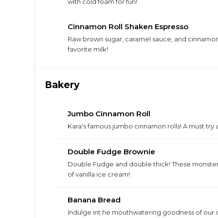
with cold foam for fun!
Cinnamon Roll Shaken Espresso
Raw brown sugar, caramel sauce, and cinnamon
favorite milk!
Bakery
Jumbo Cinnamon Roll
Kara's famous jumbo cinnamon rolls! A must try 
Double Fudge Brownie
Double Fudge and double thick! These monster
of vanilla ice cream!
Banana Bread
Indulge int he mouthwatering goodness of our 