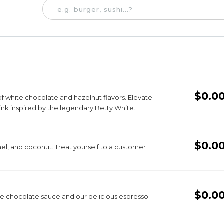
$0.0
 of white chocolate and hazelnut flavors. Elevate
ink inspired by the legendary Betty White.
$0.0
mel, and coconut. Treat yourself to a customer
$0.0
hite chocolate sauce and our delicious espresso