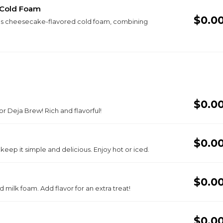
 Cold Foam
$0.0
ious cheesecake-flavored cold foam, combining
$0.0
r Deja Brew! Rich and flavorful!
$0.0
r keep it simple and delicious. Enjoy hot or iced.
$0.0
milk foam. Add flavor for an extra treat!
$0.0