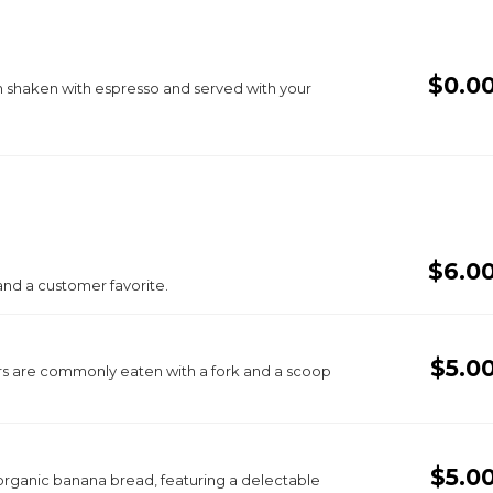
$0.0
 shaken with espresso and served with your
$6.0
and a customer favorite.
$5.0
s are commonly eaten with a fork and a scoop
$5.0
organic banana bread, featuring a delectable