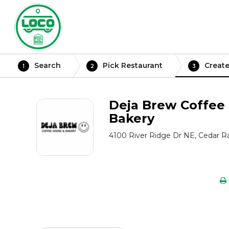
Search
Pick Restaurant
Create
1
2
3
Deja Brew Coffee
Bakery
4100 River Ridge Dr NE, Cedar Ra