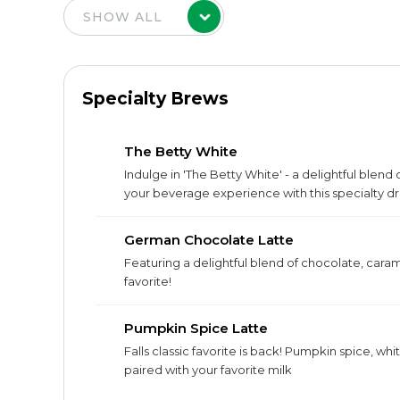
Specialty Brews
The Betty White
Indulge in 'The Betty White' - a delightful blend
your beverage experience with this specialty dr
German Chocolate Latte
Featuring a delightful blend of chocolate, cara
favorite!
Pumpkin Spice Latte
Falls classic favorite is back! Pumpkin spice, w
paired with your favorite milk