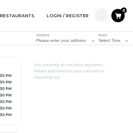
0
RESTAURANTS
LOGIN / REGISTER
ADDRESS
WHEN
Please enter your address
Select Time
You currently do not have any items.
Please add items to your cart before
7:30 PM
checking out.
:30 PM
:30 PM
:30 PM
:30 PM
:30 PM
8:30 PM