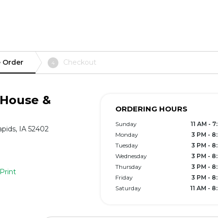
 Order
Checkout
4
 House &
ORDERING HOURS
Sunday
11 AM - 
pids, IA 52402
Monday
3 PM - 8
Tuesday
3 PM - 8
Wednesday
3 PM - 8
Thursday
3 PM - 8
Print
Friday
3 PM - 8
Saturday
11 AM - 