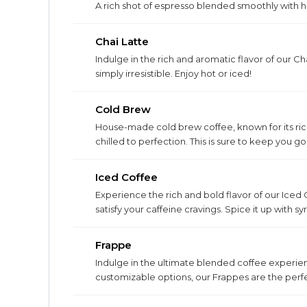
A rich shot of espresso blended smoothly with ho
Chai Latte
Indulge in the rich and aromatic flavor of our Cha
simply irresistible. Enjoy hot or iced!
Cold Brew
House-made cold brew coffee, known for its ric
chilled to perfection. This is sure to keep you go
Iced Coffee
Experience the rich and bold flavor of our Iced 
satisfy your caffeine cravings. Spice it up with s
Frappe
Indulge in the ultimate blended coffee experien
customizable options, our Frappes are the perfe