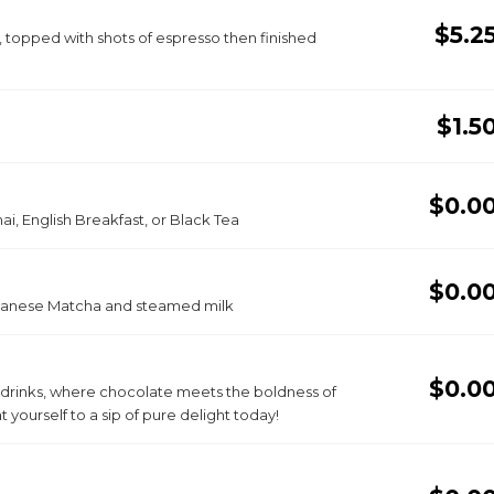
$5.2
, topped with shots of espresso then finished
$1.5
$0.0
i, English Breakfast, or Black Tea
$0.0
apanese Matcha and steamed milk
$0.0
o drinks, where chocolate meets the boldness of
 yourself to a sip of pure delight today!