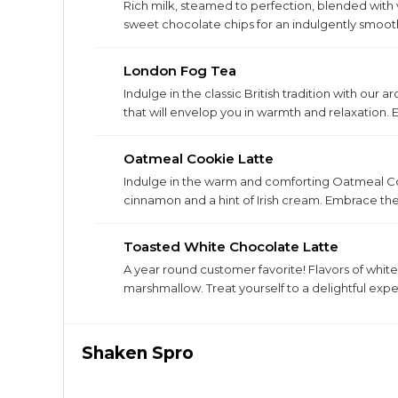
Rich milk, steamed to perfection, blended with
sweet chocolate chips for an indulgently smoo
marshmallows!
London Fog Tea
Indulge in the classic British tradition with ou
that will envelop you in warmth and relaxation. 
every sip.
Oatmeal Cookie Latte
Indulge in the warm and comforting Oatmeal Coo
cinnamon and a hint of Irish cream. Embrace the 
Toasted White Chocolate Latte
A year round customer favorite! Flavors of white
marshmallow. Treat yourself to a delightful expe
Shaken Spro