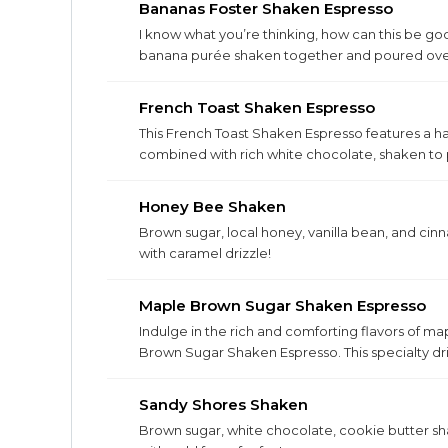
Bananas Foster Shaken Espresso
I know what you’re thinking, how can this be g
banana purée shaken together and poured over 
French Toast Shaken Espresso
This French Toast Shaken Espresso features a 
combined with rich white chocolate, shaken to 
Honey Bee Shaken
Brown sugar, local honey, vanilla bean, and ci
with caramel drizzle!
Maple Brown Sugar Shaken Espresso
Indulge in the rich and comforting flavors of m
Brown Sugar Shaken Espresso. This specialty dri
bold espresso, shaken to perfection for an unfo
Sandy Shores Shaken
Brown sugar, white chocolate, cookie butter sh