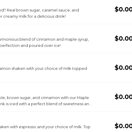
$0.0
ood? Real brown sugar, caramel sauce, and
creamy milk for a delicious drink!
$0.0
harmonious blend of cinnamon and maple syrup,
perfection and poured over ice!
$0.0
nnamon shaken with your choice of milk topped
$0.0
aple, brown sugar, and cinnamon with our Maple
nk is iced with a perfect blend of sweetness and
rgettable taste experience.
$0.0
aken with espresso and your choice of milk. Top