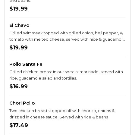
and beans.
$19.99
El Chavo
Grilled skirt steak topped with grilled onion, bell pepper, &
tomato with melted cheese, served with nice & guacamole
salad.
$19.99
Pollo Santa Fe
Grilled chicken breast in our special marinade, served with
rice, guacamole salad and tortillas.
$16.99
Chori Pollo
Two chicken breasts topped off with chorizo, onions &
drizzled in cheese sauce. Served with rice & beans
$17.49