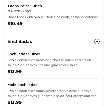
Tacos Paiza Lunch
(Lunch Only)
Three tacos with beans. Choice of steak, pastor or carnitas.
$10.49
Enchiladas
Enchiladas Suizas
Two chicken enchiladas with cheese sauce and green
sauce. Served with rice and guacamole salad.
$13.99
Mole Enchiladas
Two chicken enchiladas covered with a delicious mole
sauce. Served with guacamole salad, sour cream and rice.
$13.99