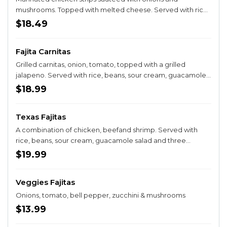
mushrooms. Topped with melted cheese. Served with rice,
beans, sour cream, guacamole salad and three tortillas.
$18.49
Fajita Carnitas
Grilled carnitas, onion, tomato, topped with a grilled
jalapeno. Served with rice, beans, sour cream, guacamole
salad and three tortillas.
$18.99
Texas Fajitas
A combination of chicken, beefand shrimp. Served with
rice, beans, sour cream, guacamole salad and three
tortillas. Prepared with sautéed onions, bell peppers &
$19.99
tomatoes.
Veggies Fajitas
Onions, tomato, bell pepper, zucchini & mushrooms
$13.99