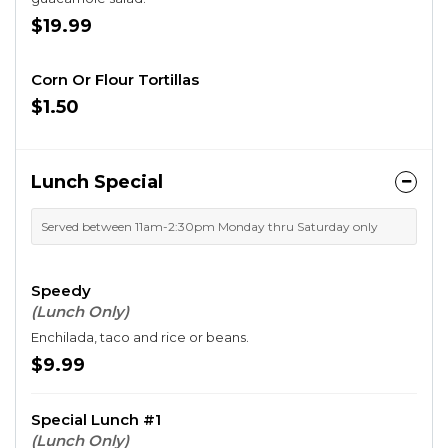
$19.99
Corn Or Flour Tortillas
$1.50
Lunch Special
Served between 11am-2:30pm Monday thru Saturday only
Speedy
(Lunch Only)
Enchilada, taco and rice or beans.
$9.99
Special Lunch #1
(Lunch Only)