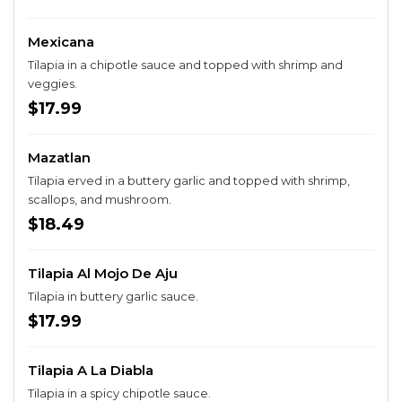
Mexicana
Tilapia in a chipotle sauce and topped with shrimp and
veggies.
$17.99
Mazatlan
Tilapia erved in a buttery garlic and topped with shrimp,
scallops, and mushroom.
$18.49
Tilapia Al Mojo De Aju
Tilapia in buttery garlic sauce.
$17.99
Tilapia A La Diabla
Tilapia in a spicy chipotle sauce.