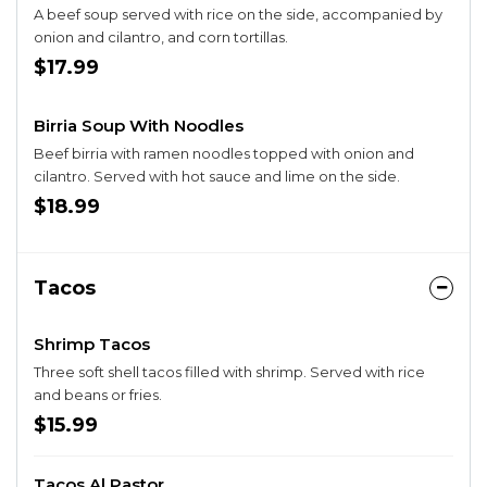
A beef soup served with rice on the side, accompanied by
onion and cilantro, and corn tortillas.
$17.99
Birria Soup With Noodles
Beef birria with ramen noodles topped with onion and
cilantro. Served with hot sauce and lime on the side.
$18.99
Tacos
Shrimp Tacos
Three soft shell tacos filled with shrimp. Served with rice
and beans or fries.
$15.99
Tacos Al Pastor