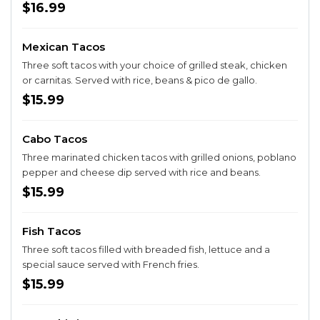
$16.99
Mexican Tacos
Three soft tacos with your choice of grilled steak, chicken
or carnitas. Served with rice, beans & pico de gallo.
$15.99
Cabo Tacos
Three marinated chicken tacos with grilled onions, poblano
pepper and cheese dip served with rice and beans.
$15.99
Fish Tacos
Three soft tacos filled with breaded fish, lettuce and a
special sauce served with French fries.
$15.99