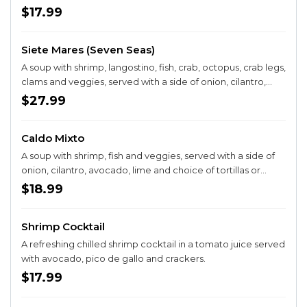
$17.99
Siete Mares (Seven Seas)
A soup with shrimp, langostino, fish, crab, octopus, crab legs,
clams and veggies, served with a side of onion, cilantro,
avocado, lime and choice of tortillas or bread
$27.99
Caldo Mixto
A soup with shrimp, fish and veggies, served with a side of
onion, cilantro, avocado, lime and choice of tortillas or
bread.
$18.99
Shrimp Cocktail
A refreshing chilled shrimp cocktail in a tomato juice served
with avocado, pico de gallo and crackers.
$17.99