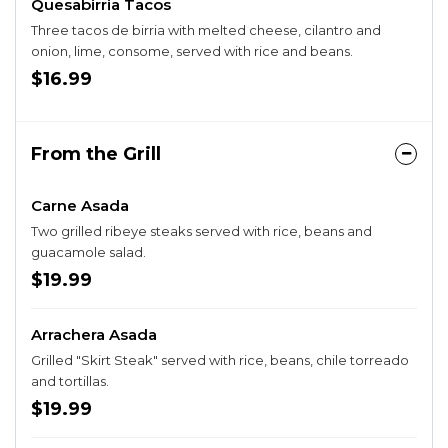
Quesabirria Tacos
Three tacos de birria with melted cheese, cilantro and
onion, lime, consome, served with rice and beans.
$16.99
From the Grill
Carne Asada
Two grilled ribeye steaks served with rice, beans and
guacamole salad.
$19.99
Arrachera Asada
Grilled "Skirt Steak" served with rice, beans, chile torreado
and tortillas.
$19.99