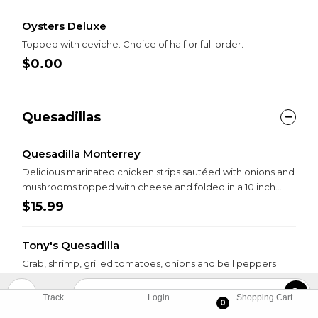
Oysters Deluxe
Topped with ceviche. Choice of half or full order.
$0.00
Quesadillas
Quesadilla Monterrey
Delicious marinated chicken strips sautéed with onions and
mushrooms topped with cheese and folded in a 10 inch
crispy flour tortilla. Served with fries.
$15.99
Tony's Quesadilla
Crab, shrimp, grilled tomatoes, onions and bell peppers
folded in a 10 inch crispy tortilla with cheese. Served with
beans, rice and fried tortilla bowl filled with guacamole,
$17.49
Track
Login
Shopping Cart
0
pico de gallo and sour cream.