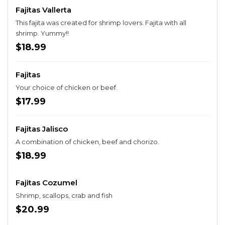
Fajitas Vallerta
This fajita was created for shrimp lovers. Fajita with all
shrimp. Yummy!!
$18.99
Fajitas
Your choice of chicken or beef.
$17.99
Fajitas Jalisco
A combination of chicken, beef and chorizo.
$18.99
Fajitas Cozumel
Shrimp, scallops, crab and fish
$20.99