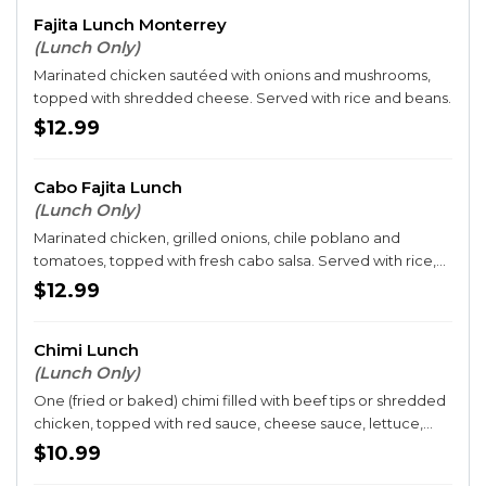
Fajita Lunch Monterrey
(Lunch Only)
Marinated chicken sautéed with onions and mushrooms,
topped with shredded cheese. Served with rice and beans.
$12.99
Cabo Fajita Lunch
(Lunch Only)
Marinated chicken, grilled onions, chile poblano and
tomatoes, topped with fresh cabo salsa. Served with rice,
beans and guacamole salad, sour cream and tortillas.
$12.99
Chimi Lunch
(Lunch Only)
One (fried or baked) chimi filled with beef tips or shredded
chicken, topped with red sauce, cheese sauce, lettuce,
tomatoes, sour cream and guacamole. Served with rice
$10.99
and beans.