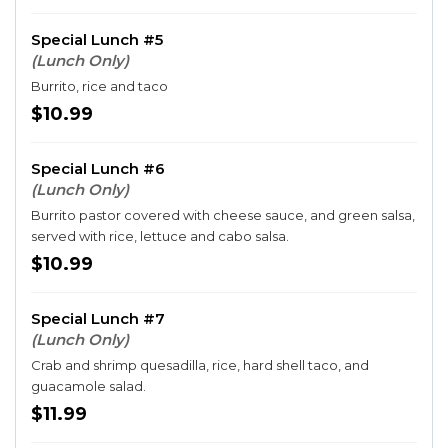
Special Lunch #5
(Lunch Only)
Burrito, rice and taco
$10.99
Special Lunch #6
(Lunch Only)
Burrito pastor covered with cheese sauce, and green salsa,
served with rice, lettuce and cabo salsa.
$10.99
Special Lunch #7
(Lunch Only)
Crab and shrimp quesadilla, rice, hard shell taco, and
guacamole salad.
$11.99