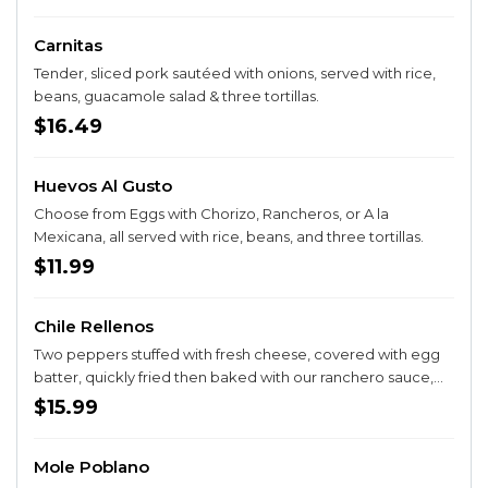
Carnitas
Tender, sliced pork sautéed with onions, served with rice,
beans, guacamole salad & three tortillas.
$16.49
Huevos Al Gusto
Choose from Eggs with Chorizo, Rancheros, or A la
Mexicana, all served with rice, beans, and three tortillas.
$11.99
Chile Rellenos
Two peppers stuffed with fresh cheese, covered with egg
batter, quickly fried then baked with our ranchero sauce,
served with rice, beans & three tortillas.
$15.99
Mole Poblano