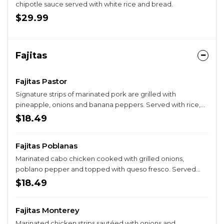
chipotle sauce served with white rice and bread.
$29.99
Fajitas
Fajitas Pastor
Signature strips of marinated pork are grilled with
pineapple, onions and banana peppers. Served with rice,
beans, sour cream, guacamole salad and three tortillas.
$18.49
Fajitas Poblanas
Marinated cabo chicken cooked with grilled onions,
poblano pepper and topped with queso fresco. Served
with rice, beans, sour cream, guacamole salad and three
$18.49
tortillas.
Fajitas Monterey
Marinated chicken strips sautéed with onions and