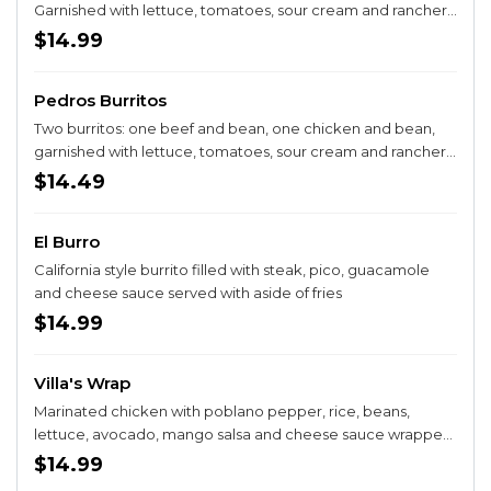
Garnished with lettuce, tomatoes, sour cream and ranchero
salsa. Served with rice and beans.
$14.99
Pedros Burritos
Two burritos: one beef and bean, one chicken and bean,
garnished with lettuce, tomatoes, sour cream and ranchero
sauce.
$14.49
El Burro
California style burrito filled with steak, pico, guacamole
and cheese sauce served with aside of fries
$14.99
Villa's Wrap
Marinated chicken with poblano pepper, rice, beans,
lettuce, avocado, mango salsa and cheese sauce wrapped
in an oversized chipotle tortilla. Served with fries.
$14.99