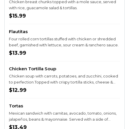
Chicken breast chunks topped with a mole sauce, served
with rice, guacamole salad & tortillas.
$15.99
Flautitas
Four rolled corn tortillas stuffed with chicken or shredded
beef, garnished with lettuce, sour cream & ranchero sauce.
$13.99
Chicken Tortilla Soup
Chicken soup with carrots, potatoes, and zucchini, cooked
to perfection.Topped with crispy tortilla sticks, cheese &
pico de gallo. Served with bread. Made with tender loving
$12.99
care- Just like Abuela would!
Tortas
Mexican sandwich with carnitas, avocado, tomato, onions,
jalapeños, beans & mayonnaise. Served with a side of
French fries.
$13.49