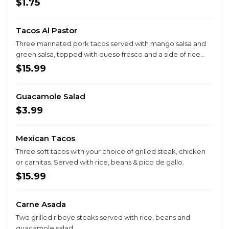
$1.75
Tacos Al Pastor
Three marinated pork tacos served with mango salsa and
green salsa, topped with queso fresco and a side of rice
and beans
$15.99
Guacamole Salad
$3.99
Mexican Tacos
Three soft tacos with your choice of grilled steak, chicken
or carnitas. Served with rice, beans & pico de gallo.
$15.99
Carne Asada
Two grilled ribeye steaks served with rice, beans and
guacamole salad.