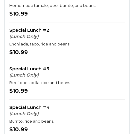
Homemade tamale, beef burrito, and beans.
$10.99
Special Lunch #2
(Lunch Only)
Enchilada, taco, rice and beans.
$10.99
Special Lunch #3
(Lunch Only)
Beef quesadilla, rice and beans.
$10.99
Special Lunch #4
(Lunch Only)
Burrito, rice and beans.
$10.99