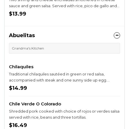
sauce and green salsa. Served with rice, pico de gallo and
guacamole salad.
$13.99
Abuelitas
Grandma's Kitchen
Chilaquiles
Traditional chilaquiles sautéed in green or red salsa,
accompanied with steak and one sunny side up egg.
Served with rice and beans.
$14.99
Chile Verde O Colorado
Shredded pork cooked with choice of rojos or verdes salsa
served with rice, beans and three tortillas.
$16.49