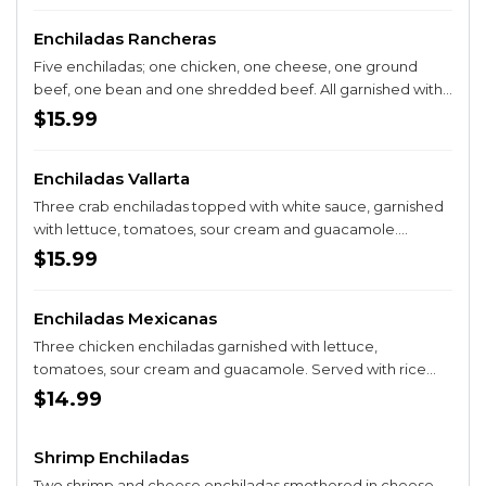
Enchiladas Rancheras
Five enchiladas; one chicken, one cheese, one ground
beef, one bean and one shredded beef. All garnished with
lettuce, tomatoes, sour cream and salsa ranchera.
$15.99
Enchiladas Vallarta
Three crab enchiladas topped with white sauce, garnished
with lettuce, tomatoes, sour cream and guacamole.
Served with rice and beans.
$15.99
Enchiladas Mexicanas
Three chicken enchiladas garnished with lettucе,
tomatoes, sour cream and guacamole. Served with rice
and beans.
$14.99
Shrimp Enchiladas
Two shrimp and cheese enchiladas smothered in cheese