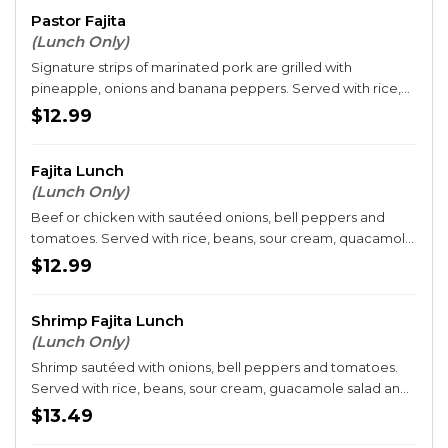
Pastor Fajita
(Lunch Only)
Signature strips of marinated pork are grilled with
pineapple, onions and banana peppers. Served with rice,
beans and tortillas.
$12.99
Fajita Lunch
(Lunch Only)
Beef or chicken with sautéed onions, bell peppers and
tomatoes. Served with rice, beans, sour cream, quacamole
salad and three tortillas.
$12.99
Shrimp Fajita Lunch
(Lunch Only)
Shrimp sautéed with onions, bell peppers and tomatoes.
Served with rice, beans, sour cream, guacamole salad and
three tortillas.
$13.49