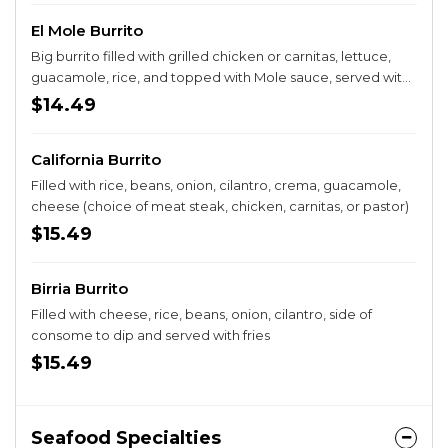
El Mole Burrito
Big burrito filled with grilled chicken or carnitas, lettuce,
guacamole, rice, and topped with Mole sauce, served with
a side of fries.
$14.49
California Burrito
Filled with rice, beans, onion, cilantro, crema, guacamole,
cheese (choice of meat steak, chicken, carnitas, or pastor)
$15.49
Birria Burrito
Filled with cheese, rice, beans, onion, cilantro, side of
consome to dip and served with fries
$15.49
Seafood Specialties