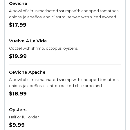
Ceviche
A bowl of citrus marinated shrimp with chopped tomatoes,
onions, jalapeños, and cilantro, served with sliced avocado
and your choice of crackers or tostadas.
$17.99
Vuelve A La Vida
Coctel with shrimp, octopus, oysters.
$19.99
Ceviche Apache
A bowl of citrus marinated shrimp with chopped tomatoes,
onions, jalapeños, cilantro, roasted chile arbo and
mayonaise, served with sliced avocado and your choice of
$18.99
crackers or tostadas.
Oysters
Half or full order
$9.99