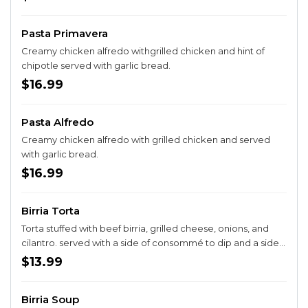
Pasta Primavera
Creamy chicken alfredo withgrilled chicken and hint of
chipotle served with garlic bread.
$16.99
Pasta Alfredo
Creamy chicken alfredo with grilled chicken and served
with garlic bread.
$16.99
Birria Torta
Torta stuffed with beef birria, grilled cheese, onions, and
cilantro. served with a side of consommé to dip and a side a
fries.
$13.99
Birria Soup