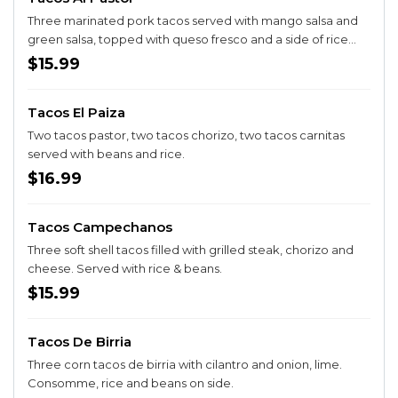
Three marinated pork tacos served with mango salsa and
green salsa, topped with queso fresco and a side of rice
and beans
$15.99
Tacos El Paiza
Two tacos pastor, two tacos chorizo, two tacos carnitas
served with beans and rice.
$16.99
Tacos Campechanos
Three soft shell tacos filled with grilled steak, chorizo and
cheese. Served with rice & beans.
$15.99
Tacos De Birria
Three corn tacos de birria with cilantro and onion, lime.
Consomme, rice and beans on side.