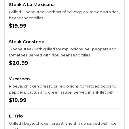
Steak A La Mexicana
Grilled T-bone steak with sautéed veggies, served with rice,
beans and tortillas.
$19.99
Steak Consteno
T-bone steak with grilled shrimp, onions, bell peppers and
tomatoes, served with rice, beans & tortillas.
$20.99
Yucateco
Ribeye, chicken breast, grilled onions, tomatoes, poblano
peppers, cactus and green sauce. Served in a skillet with
rice, guacamole salad and three tortillas.
$19.99
El Trio
Grilled ribeye, chicken breast, and shrimp served with rice