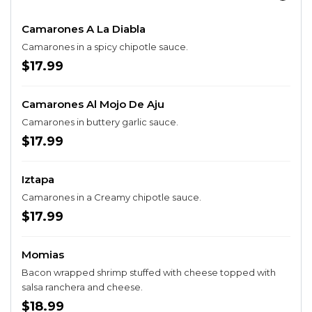
Camarones A La Diabla
Camarones in a spicy chipotle sauce.
$17.99
Camarones Al Mojo De Aju
Camarones in buttery garlic sauce.
$17.99
Iztapa
Camarones in a Creamy chipotle sauce.
$17.99
Momias
Bacon wrapped shrimp stuffed with cheese topped with
salsa ranchera and cheese.
$18.99