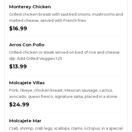
Monterey Chicken
Grilled chicken breast with sautéed onions, mushrooms and
melted cheese, served with French fries.
$16.99
Arros Con Pollo
Grilled chicken or steak served on bed of rice and cheese
dip. Add Grilled Veggies 1.25
$13.99
Molcajete Villas
Pork, ribeye, chicken breast, Mexican sausage, cactus,
avocado, queso fresco, signature salsa, placed in a stone
bowl. Served with a plate of rice, beans and lettuce. Add
$24.99
shrimp for $3.99
Molcajete Mar
Crab, shrimp, crab legs, scallops, clams, octopus, in a special