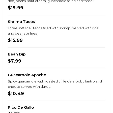
rice, beans, sour cream, guacamole salad and three
tortillas. Prepared with sautéed onions, bell peppers &
$19.99
tomatoes.
Shrimp Tacos
Three soft shell tacos filled with shrimp. Served with rice
and beans or fries.
$15.99
Bean Dip
$7.99
Guacamole Apache
Spicy guacamole with roasted chile de arbol, cilantro and
cheese served with duros.
$10.49
Pico De Gallo