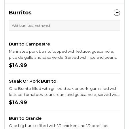
Burritos
Wet burrito/smothered
Burrito Campestre
Marinated pork burrito topped with lettuce, guacamole,
pico de gallo and salsa verde. Served with rice and beans.
$14.99
Steak Or Pork Burrito
One Burrito filled with grilled steak or pork, garnished with
lettuce, tomatoes, sour cream and guacamole, served with
rice and beans.
$14.99
Burrito Grande
One big burrito filled with 1/2 chicken and 1/2 beef tips.