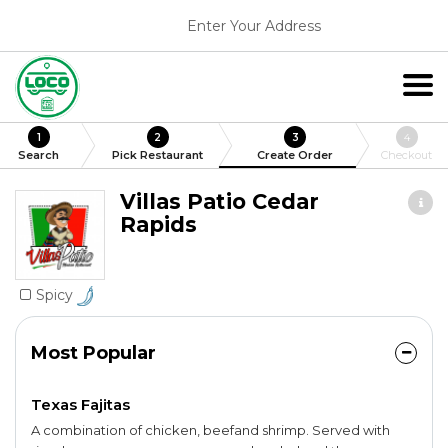
Enter Your Address
1
2
3
4
Search
Pick Restaurant
Create Order
Checkout
Villas Patio Cedar
Rapids
Spicy
Most Popular
Texas Fajitas
A combination of chicken, beefand shrimp. Served with