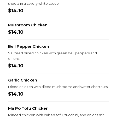
shoots in a savory white sauce.
$14.10
Mushroom Chicken
$14.10
Bell Pepper Chicken
Sautéed diced chicken with green bell peppers and
onions.
$14.10
Garlic Chicken
Diced chicken with sliced mushrooms and water chestnuts.
$14.10
Ma Po Tofu Chicken
Minced chicken with cubed tofu, zucchini, and onions stir