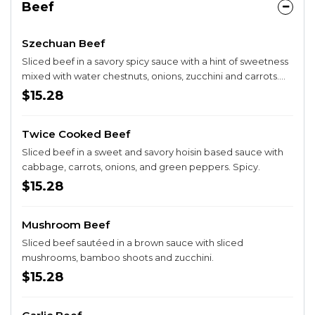
Beef
Szechuan Beef
Sliced beef in a savory spicy sauce with a hint of sweetness
mixed with water chestnuts, onions, zucchini and carrots.
Spicy.
$15.28
Twice Cooked Beef
Sliced beef in a sweet and savory hoisin based sauce with
cabbage, carrots, onions, and green peppers. Spicy.
$15.28
Mushroom Beef
Sliced beef sautéed in a brown sauce with sliced
mushrooms, bamboo shoots and zucchini.
$15.28