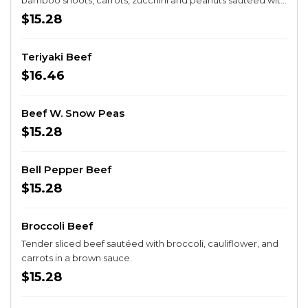
bamboo shoots, carrots, zucchini and peanuts sautéed with
hot peppers. Spicy.
$15.28
Teriyaki Beef
$16.46
Beef W. Snow Peas
$15.28
Bell Pepper Beef
$15.28
Broccoli Beef
Tender sliced beef sautéed with broccoli, cauliflower, and
carrots in a brown sauce.
$15.28