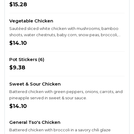
$15.28
Vegetable Chicken
Sautéed sliced white chicken with mushrooms, bamboo
shoots, water chestnuts, baby corn, snow peas, broccoli,
cauliflower, and carrots in a white sauce.
$14.10
Pot Stickers (6)
$9.38
Sweet & Sour Chicken
Battered chicken with green peppers, onions, carrots, and
pineapple served in sweet & sour sauce.
$14.10
General Tso's Chicken
Battered chicken with broccoli in a savory chili glaze