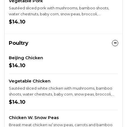
Vegetable Pork
Sautéed sliced pork with mushrooms, bamboo shoots,
water chestnuts, baby corn, snow peas, broccoli,
cauliflower, and carrots in a brown sauce.
$14.10
Poultry
Beijing Chicken
$14.10
Vegetable Chicken
Sautéed sliced white chicken with mushrooms, bamboo
shoots, water chestnuts, baby corn, snow peas, broccoli,
cauliflower, and carrots in a white sauce.
$14.10
Chicken W. Snow Peas
Breast meat chicken w/ snow peas, carrots and bamboo