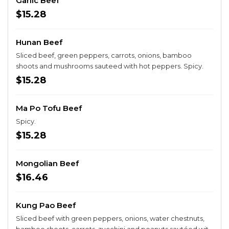
Garlic Beef
$15.28
Hunan Beef
Sliced beef, green peppers, carrots, onions, bamboo
shoots and mushrooms sauteed with hot peppers. Spicy.
$15.28
Ma Po Tofu Beef
Spicy.
$15.28
Mongolian Beef
$16.46
Kung Pao Beef
Sliced beef with green peppers, onions, water chestnuts,