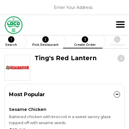
Enter Your Address
1
2
3
4
Search
Pick Restaurant
Create Order
Checkout
Ting's Red Lantern
Most Popular
Sesame Chicken
Battered chicken with broccoli in a sweet savory glaze
topped off with sesame seeds.