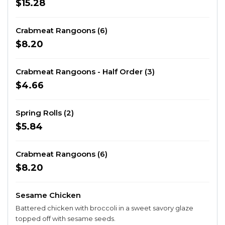
$15.28
Crabmeat Rangoons (6)
$8.20
Crabmeat Rangoons - Half Order (3)
$4.66
Spring Rolls (2)
$5.84
Crabmeat Rangoons (6)
$8.20
Sesame Chicken
Battered chicken with broccoli in a sweet savory glaze
topped off with sesame seeds.