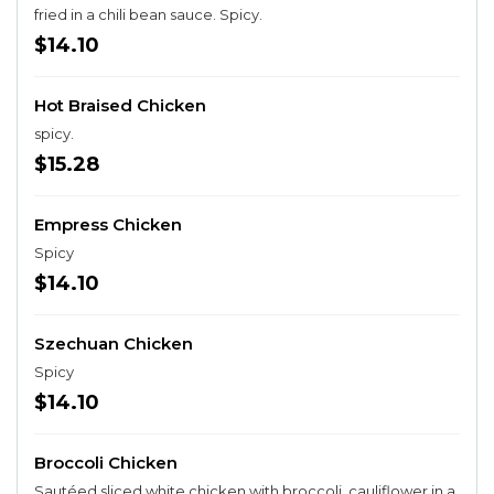
fried in a chili bean sauce. Spicy.
$14.10
Hot Braised Chicken
spicy.
$15.28
Empress Chicken
Spicy
$14.10
Szechuan Chicken
Spicy
$14.10
Broccoli Chicken
Sautéed sliced white chicken with broccoli, cauliflower in a