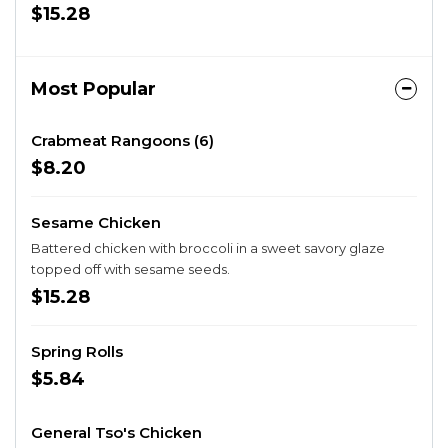
$15.28
Most Popular
Crabmeat Rangoons (6)
$8.20
Sesame Chicken
Battered chicken with broccoli in a sweet savory glaze
topped off with sesame seeds.
$15.28
Spring Rolls
$5.84
General Tso's Chicken