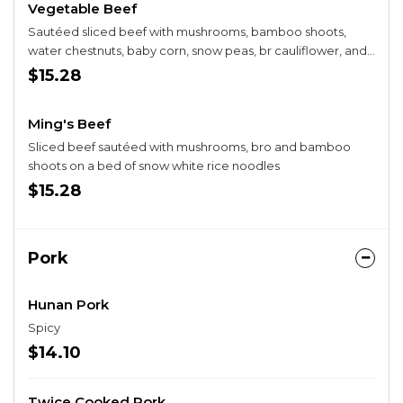
Vegetable Beef
Sautéed sliced beef with mushrooms, bamboo shoots,
water chestnuts, baby corn, snow peas, br cauliflower, and
carrots in a brown sauce.
$15.28
Ming's Beef
Sliced beef sautéed with mushrooms, bro and bamboo
shoots on a bed of snow white rice noodles
$15.28
Pork
Hunan Pork
Spicy
$14.10
Twice Cooked Pork