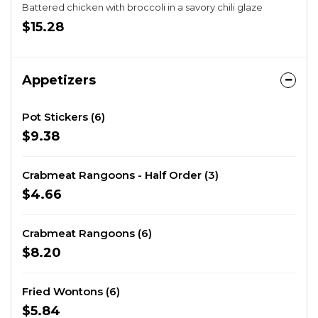
Battered chicken with broccoli in a savory chili glaze
$15.28
Appetizers
Pot Stickers (6)
$9.38
Crabmeat Rangoons - Half Order (3)
$4.66
Crabmeat Rangoons (6)
$8.20
Fried Wontons (6)
$5.84