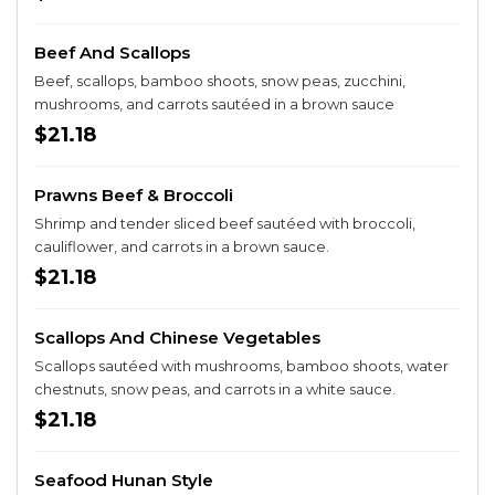
Beef And Scallops
Beef, scallops, bamboo shoots, snow peas, zucchini,
mushrooms, and carrots sautéed in a brown sauce
$21.18
Prawns Beef & Broccoli
Shrimp and tender sliced beef sautéed with broccoli,
cauliflower, and carrots in a brown sauce.
$21.18
Scallops And Chinese Vegetables
Scallops sautéed with mushrooms, bamboo shoots, water
chestnuts, snow peas, and carrots in a white sauce.
$21.18
Seafood Hunan Style