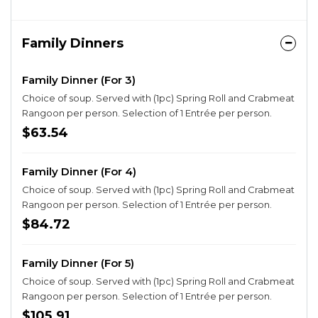
Family Dinners
Family Dinner (For 3)
Choice of soup. Served with (1pc) Spring Roll and Crabmeat
Rangoon per person. Selection of 1 Entrée per person.
$63.54
Family Dinner (For 4)
Choice of soup. Served with (1pc) Spring Roll and Crabmeat
Rangoon per person. Selection of 1 Entrée per person.
$84.72
Family Dinner (For 5)
Choice of soup. Served with (1pc) Spring Roll and Crabmeat
Rangoon per person. Selection of 1 Entrée per person.
$105.91