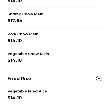
$14.10
Shrimp Chow Mein
$17.64
Pork Chow Mein
$14.10
Vegetable Chow Mein
$14.10
Fried Rice
Vegetable Fried Rice
$14.10