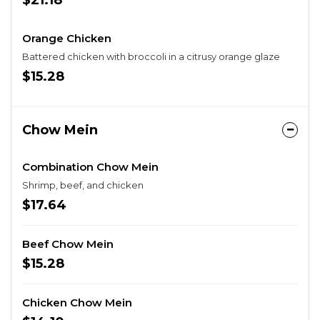
$21.18
Orange Chicken
Battered chicken with broccoli in a citrusy orange glaze
$15.28
Chow Mein
Combination Chow Mein
Shrimp, beef, and chicken
$17.64
Beef Chow Mein
$15.28
Chicken Chow Mein