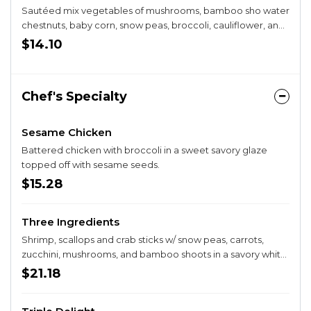
Sautéed mix vegetables of mushrooms, bamboo sho water
chestnuts, baby corn, snow peas, broccoli, cauliflower, and
carrots in a white sauce.
$14.10
Chef's Specialty
Sesame Chicken
Battered chicken with broccoli in a sweet savory glaze
topped off with sesame seeds.
$15.28
Three Ingredients
Shrimp, scallops and crab sticks w/ snow peas, carrots,
zucchini, mushrooms, and bamboo shoots in a savory white
sauce
$21.18