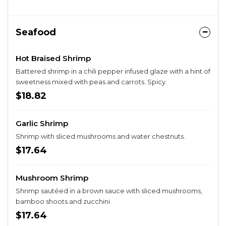
Seafood
Hot Braised Shrimp
Battered shrimp in a chili pepper infused glaze with a hint of
sweetness mixed with peas and carrots. Spicy.
$18.82
Garlic Shrimp
Shrimp with sliced mushrooms and water chestnuts.
$17.64
Mushroom Shrimp
Shrimp sautéed in a brown sauce with sliced mushrooms,
bamboo shoots and zucchini
$17.64