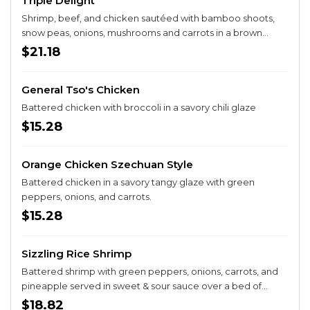
Triple Delight
Shrimp, beef, and chicken sautéed with bamboo shoots,
snow peas, onions, mushrooms and carrots in a brown
sauce.
$21.18
General Tso's Chicken
Battered chicken with broccoli in a savory chili glaze
$15.28
Orange Chicken Szechuan Style
Battered chicken in a savory tangy glaze with green
peppers, onions, and carrots.
$15.28
Sizzling Rice Shrimp
Battered shrimp with green peppers, onions, carrots, and
pineapple served in sweet & sour sauce over a bed of
sizzling rice crust.
$18.82