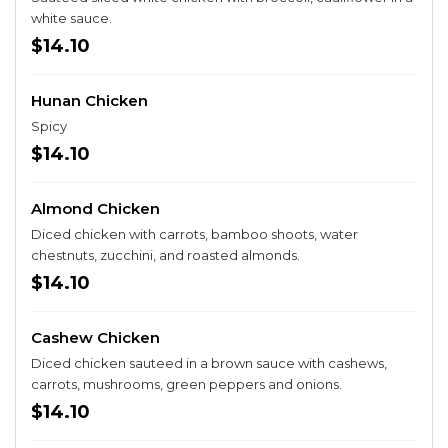
white sauce.
$14.10
Hunan Chicken
Spicy
$14.10
Almond Chicken
Diced chicken with carrots, bamboo shoots, water
chestnuts, zucchini, and roasted almonds.
$14.10
Cashew Chicken
Diced chicken sauteed in a brown sauce with cashews,
carrots, mushrooms, green peppers and onions.
$14.10