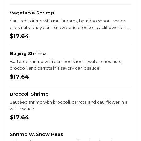
Vegetable Shrimp
Sautéed shrimp with mushrooms, bamboo shoots, water
chestnuts, baby corn, snow peas, broccoli, cauliflower, and
carrots in a white sauce.
$17.64
Beijing Shrimp
Battered shrimp with bamboo shoots, water chestnuts,
broccoli, and carrots in a savory garlic sauce.
$17.64
Broccoli Shrimp
Sautéed shrimp with broccoli, carrots, and cauliflower in a
white sauce.
$17.64
Shrimp W. Snow Peas