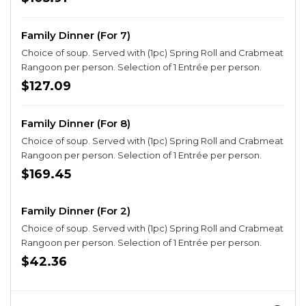
Family Dinner (For 7)
Choice of soup. Served with (1pc) Spring Roll and Crabmeat
Rangoon per person. Selection of 1 Entrée per person.
$127.09
Family Dinner (For 8)
Choice of soup. Served with (1pc) Spring Roll and Crabmeat
Rangoon per person. Selection of 1 Entrée per person.
$169.45
Family Dinner (For 2)
Choice of soup. Served with (1pc) Spring Roll and Crabmeat
Rangoon per person. Selection of 1 Entrée per person.
$42.36