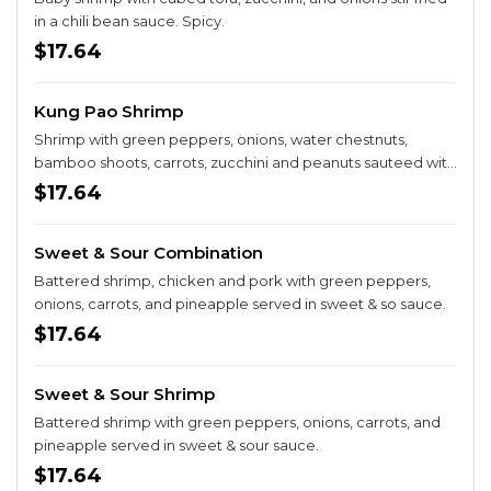
in a chili bean sauce. Spicy.
$17.64
Kung Pao Shrimp
Shrimp with green peppers, onions, water chestnuts,
bamboo shoots, carrots, zucchini and peanuts sauteed with
hot peppers. Spicy.
$17.64
Sweet & Sour Combination
Battered shrimp, chicken and pork with green peppers,
onions, carrots, and pineapple served in sweet & so sauce.
$17.64
Sweet & Sour Shrimp
Battered shrimp with green peppers, onions, carrots, and
pineapple served in sweet & sour sauce.
$17.64