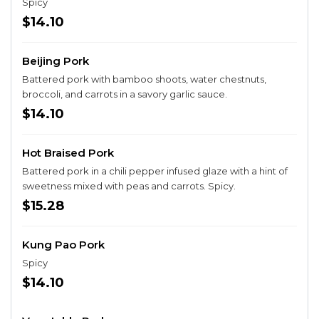
Spicy
$14.10
Beijing Pork
Battered pork with bamboo shoots, water chestnuts,
broccoli, and carrots in a savory garlic sauce.
$14.10
Hot Braised Pork
Battered pork in a chili pepper infused glaze with a hint of
sweetness mixed with peas and carrots. Spicy.
$15.28
Kung Pao Pork
Spicy
$14.10