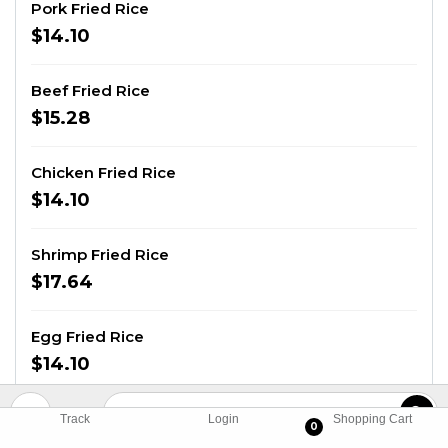
Pork Fried Rice
$14.10
Beef Fried Rice
$15.28
Chicken Fried Rice
$14.10
Shrimp Fried Rice
$17.64
Egg Fried Rice
$14.10
Combination Fried Rice
Track
Login
Shopping Cart
0
Shrimp, beef, and chicken.