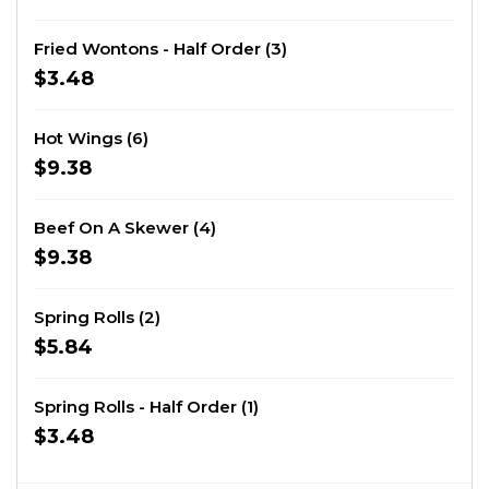
Fried Wontons - Half Order (3)
$3.48
Hot Wings (6)
$9.38
Beef On A Skewer (4)
$9.38
Spring Rolls (2)
$5.84
Spring Rolls - Half Order (1)
$3.48