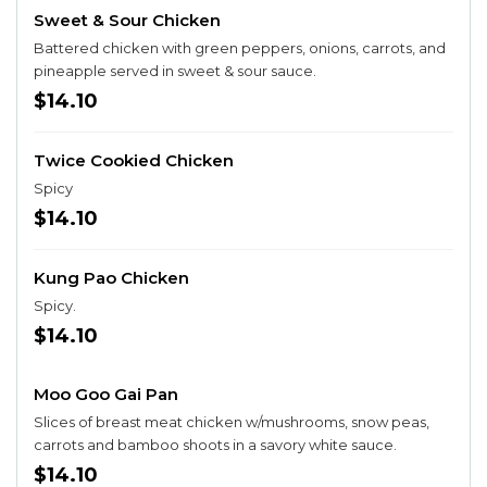
Sweet & Sour Chicken
Battered chicken with green peppers, onions, carrots, and
pineapple served in sweet & sour sauce.
$14.10
Twice Cookied Chicken
Spicy
$14.10
Kung Pao Chicken
Spicy.
$14.10
Moo Goo Gai Pan
Slices of breast meat chicken w/mushrooms, snow peas,
carrots and bamboo shoots in a savory white sauce.
$14.10