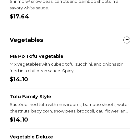
Shrimp w/ snow peas, carrots and bamboo shoots in a
savory white sauce.
$17.64
Vegetables
Ma Po Tofu Vegetable
Mix vegetables with cubed tofu, zucchini, and onions stir
fried in a chili bean sauce. Spicy.
$14.10
Tofu Family Style
Sautéed fried tofu with mushrooms, bamboo shoots, water
chestnuts, baby corn, snow peas, broccoli, cauliflower, and
carrots in brown sauce.
$14.10
Vegetable Deluxe