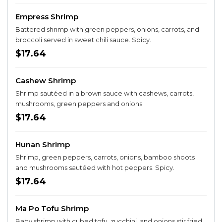
Empress Shrimp
Battered shrimp with green peppers, onions, carrots, and
broccoli served in sweet chili sauce. Spicy.
$17.64
Cashew Shrimp
Shrimp sautéed in a brown sauce with cashews, carrots,
mushrooms, green peppers and onions
$17.64
Hunan Shrimp
Shrimp, green peppers, carrots, onions, bamboo shoots
and mushrooms sautéed with hot peppers. Spicy.
$17.64
Ma Po Tofu Shrimp
Baby shrimp with cubed tofu, zucchini, and onions stir fried