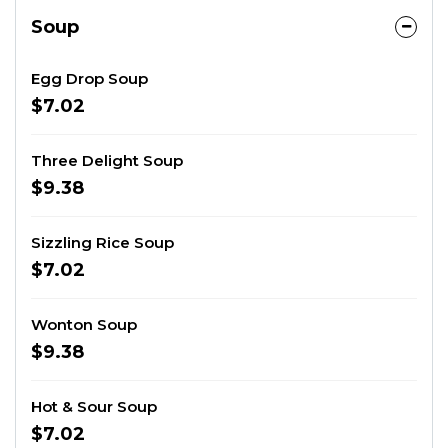
Soup
Egg Drop Soup
$7.02
Three Delight Soup
$9.38
Sizzling Rice Soup
$7.02
Wonton Soup
$9.38
Hot & Sour Soup
$7.02