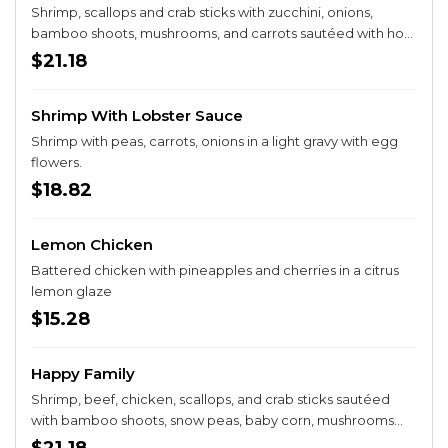
Shrimp, scallops and crab sticks with zucchini, onions,
bamboo shoots, mushrooms, and carrots sautéed with hot
peppers.
$21.18
Shrimp With Lobster Sauce
Shrimp with peas, carrots, onions in a light gravy with egg
flowers.
$18.82
Lemon Chicken
Battered chicken with pineapples and cherries in a citrus
lemon glaze
$15.28
Happy Family
Shrimp, beef, chicken, scallops, and crab sticks sautéed
with bamboo shoots, snow peas, baby corn, mushrooms
and carrots in a brown sauce.