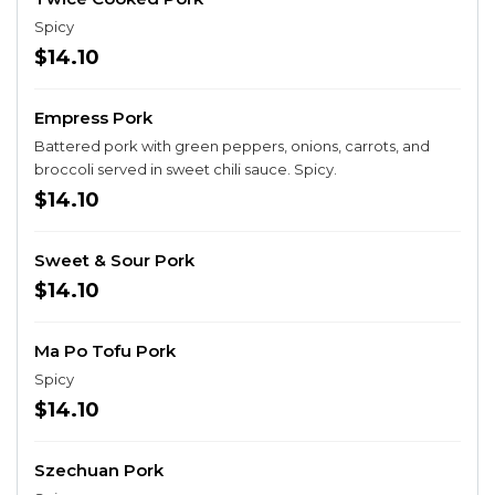
Spicy
$14.10
Empress Pork
Battered pork with green peppers, onions, carrots, and
broccoli served in sweet chili sauce. Spicy.
$14.10
Sweet & Sour Pork
$14.10
Ma Po Tofu Pork
Spicy
$14.10
Szechuan Pork