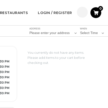
0
RESTAURANTS
LOGIN / REGISTER
ADDRESS
WHEN
Please enter your address
Select Time
You currently do not have any items.
Please add items to your cart before
7:30 PM
checking out.
:30 PM
:30 PM
7:30 PM
7:30 PM
:30 PM
7:30 PM