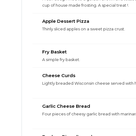
cup of house made frosting. A special treat !.
Apple Dessert Pizza
Thinly sliced apples on a sweet pizza crust.
Fry Basket
A simple fry basket.
Cheese Curds
Lightly breaded Wisconsin cheese served with 
Garlic Cheese Bread
Four pieces of cheesy garlic bread with marinara