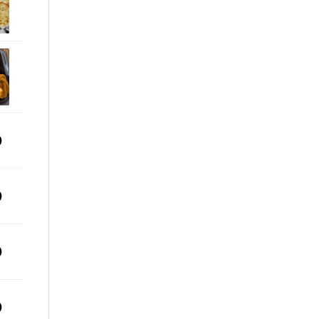
0
0
0
0