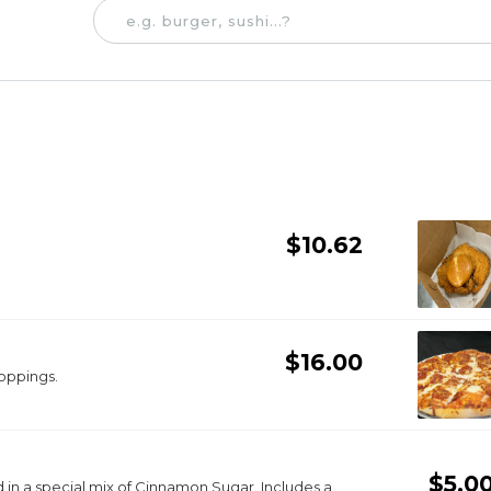
$10.62
$16.00
toppings.
$5.0
special mix of Cinnamon Sugar. Includes a