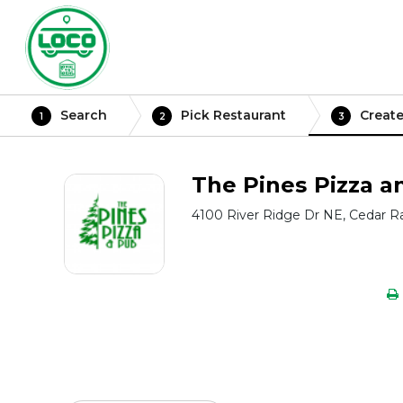
Search
Pick Restaurant
Create
1
2
3
The Pines Pizza a
4100 River Ridge Dr NE, Cedar Ra