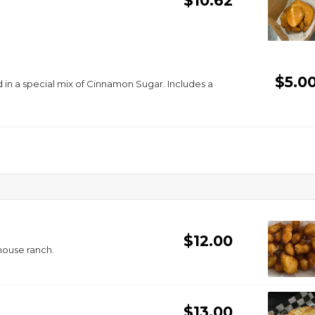
$10.62
$5.0
special mix of Cinnamon Sugar. Includes a
$12.00
house ranch.
$13.00