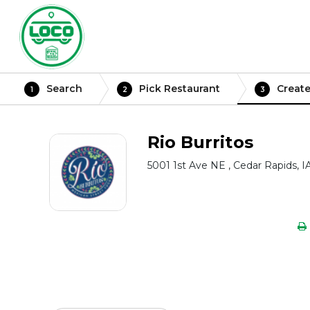
Search
Pick Restaurant
Create
1
2
3
Rio Burritos
5001 1st Ave NE , Cedar Rapids, I