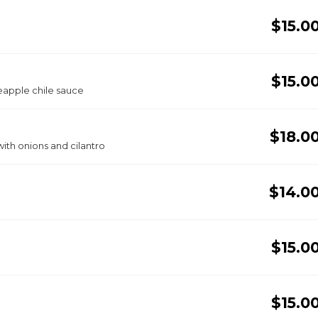
$15.0
$15.0
eapple chile sauce
$18.0
ith onions and cilantro
$14.0
$15.0
$15.0