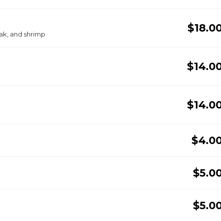
$18.0
ak, and shrimp
$14.0
$14.0
$4.0
$5.0
$5.0