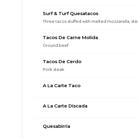
Surf & Turf Quesatacos
Three tacos stuffed with melted mozzarella, ste
Tacos De Carne Molida
Ground beef
Tacos De Cerdo
Pork steak
A La Carte Taco
A La Carte Discada
Quesabirria