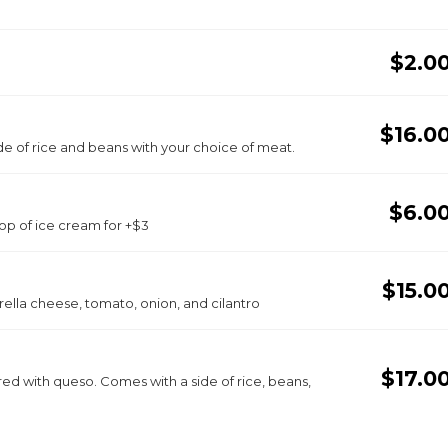
$2.0
$16.0
 of rice and beans with your choice of meat.
$6.0
oop of ice cream for +$3
$15.0
rella cheese, tomato, onion, and cilantro
$17.0
red with queso. Comes with a side of rice, beans,