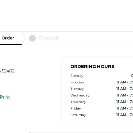
 Order
Checkout
4
ORDERING HOURS
A 52402
Sunday
Monday
11 AM - 
Tuesday
11 AM - 
Wednesday
11 AM - 
Print
Thursday
11 AM - 
Friday
11 AM - 
Saturday
11 AM - 