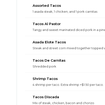
Assorted Tacos
1 asada steak, 1 chicken, and 1 pork carnitas
Tacos Al Pastor
Tangy and sweet marinated diced pork in a pin
Asada Elote Tacos
Steak and street corn mixed together topped w
Tacos De Carnitas
Shredded pork
Shrimp Tacos
4 shrimp per taco. Extra shrimp +$1.50 per taco.
Tacos Discada
Mix of steak, chicken, bacon and chorizo