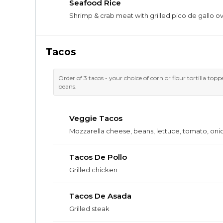
Seafood Rice
Shrimp & crab meat with grilled pico de gallo ov
Tacos
Order of 3 tacos - your choice of corn or flour tortilla top
beans.
Veggie Tacos
Mozzarella cheese, beans, lettuce, tomato, oni
Tacos De Pollo
Grilled chicken
Tacos De Asada
Grilled steak