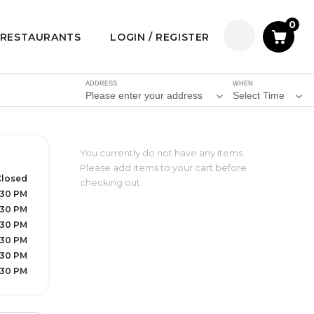
0
RESTAURANTS
LOGIN / REGISTER
ADDRESS
WHEN
Please enter your address
Select Time
You currently do not have any items.
Please add items to your cart before
Closed
checking out.
7:30 PM
7:30 PM
7:30 PM
7:30 PM
7:30 PM
7:30 PM