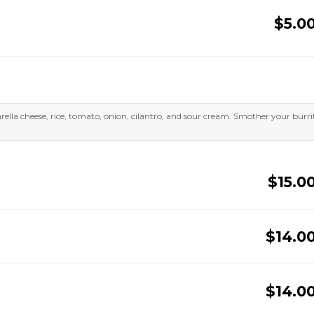
$5.0
zarella cheese, rice, tomato, onion, cilantro, and sour cream. Smother your burri
$15.0
$14.0
$14.0