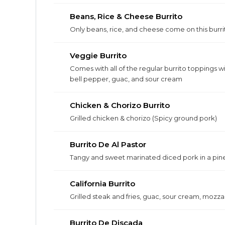
Beans, Rice & Cheese Burrito
Only beans, rice, and cheese come on this burri
Veggie Burrito
Comes with all of the regular burrito toppings w
bell pepper, guac, and sour cream
Chicken & Chorizo Burrito
Grilled chicken & chorizo (Spicy ground pork)
Burrito De Al Pastor
Tangy and sweet marinated diced pork in a pin
California Burrito
Grilled steak and fries, guac, sour cream, mozza
Burrito De Discada