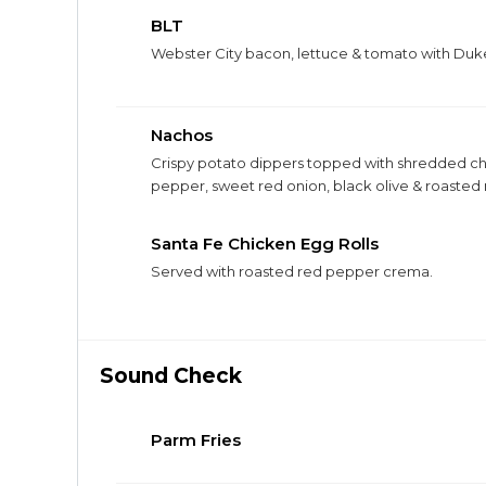
BLT
Webster City bacon, lettuce & tomato with Du
Nachos
Crispy potato dippers topped with shredded che
pepper, sweet red onion, black olive & roaste
chicken, bacon, or pork belly for $4.
Santa Fe Chicken Egg Rolls
Served with roasted red pepper crema.
Sound Check
Parm Fries