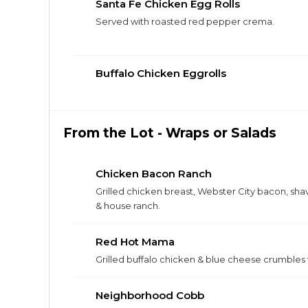
Santa Fe Chicken Egg Rolls
Served with roasted red pepper crema.
Buffalo Chicken Eggrolls
From the Lot - Wraps or Salads
Chicken Bacon Ranch
Grilled chicken breast, Webster City bacon, sh
& house ranch.
Red Hot Mama
Grilled buffalo chicken & blue cheese crumbles
Neighborhood Cobb