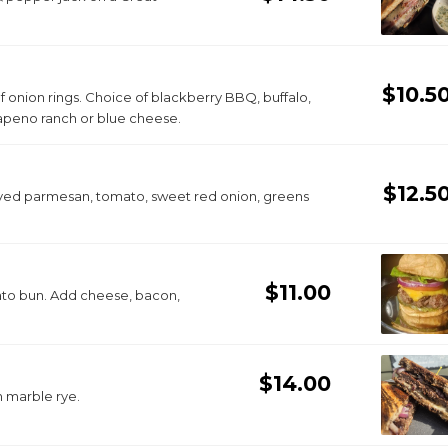
$10.5
 of onion rings. Choice of blackberry BBQ, buffalo,
alapeno ranch or blue cheese.
$12.5
aved parmesan, tomato, sweet red onion, greens
$11.00
tato bun. Add cheese, bacon,
$14.00
 marble rye.