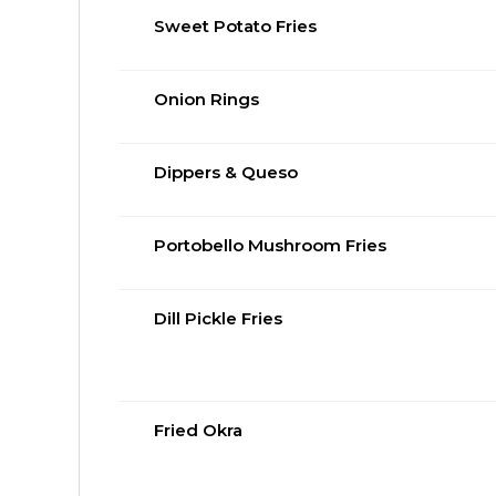
Sweet Potato Fries
Onion Rings
Dippers & Queso
Portobello Mushroom Fries
Dill Pickle Fries
Fried Okra