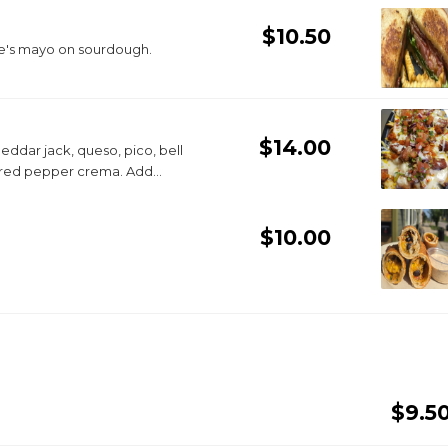
$10.50
ke's mayo on sourdough.
$14.00
ddar jack, queso, pico, bell
d red pepper crema. Add
$10.00
$9.5