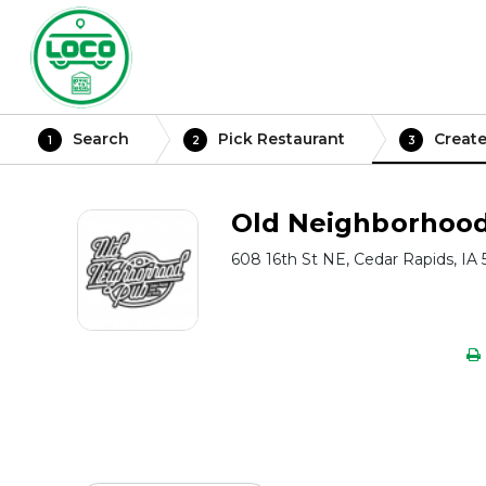
Search
Pick Restaurant
Create
1
2
3
Old Neighborhoo
608 16th St NE, Cedar Rapids, IA