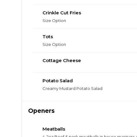
Crinkle Cut Fries
Size Option
Tots
Size Option
Cottage Cheese
Potato Salad
Creamy Mustard Potato Salad
Openers
Meatballs
4-2oz Beef & pork meatballs in house marinara