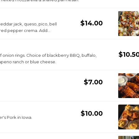
$14.00
ddar jack, queso, pico, bell
d red pepper crema. Add
$10.5
 of onion rings. Choice of blackberry BBQ, buffalo,
alapeno ranch or blue cheese.
$7.00
$10.00
r's Pork in Iowa.