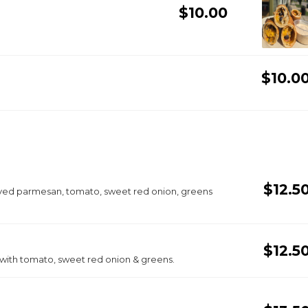
$10.00
$10.0
$12.5
aved parmesan, tomato, sweet red onion, greens
$12.5
 with tomato, sweet red onion & greens.