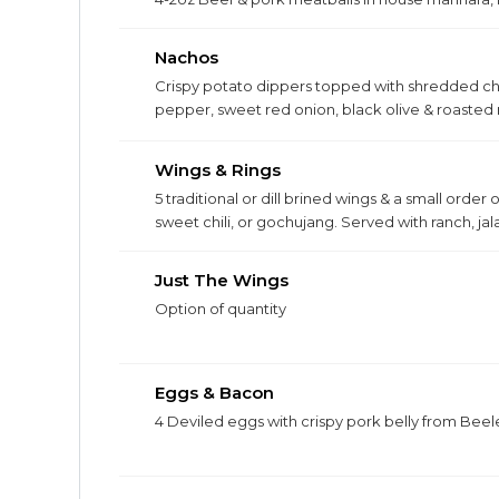
Nachos
Crispy potato dippers topped with shredded che
pepper, sweet red onion, black olive & roaste
chicken, bacon, or pork belly for $4.
Wings & Rings
5 traditional or dill brined wings & a small order
sweet chili, or gochujang. Served with ranch, j
Just The Wings
Option of quantity
Eggs & Bacon
4 Deviled eggs with crispy pork belly from Beele