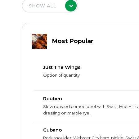
Most Popular
Just The Wings
Option of quantity
Reuben
Slow roasted corned beef with Swiss, Hue Hill s
dressing on marble rye.
Cubano
Pork shoulder, Webster City ham, pickle, Swiss 