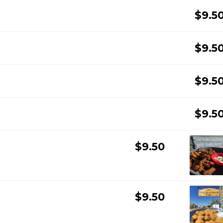
$9.5
$9.5
$9.5
$9.5
$9.50
$9.50