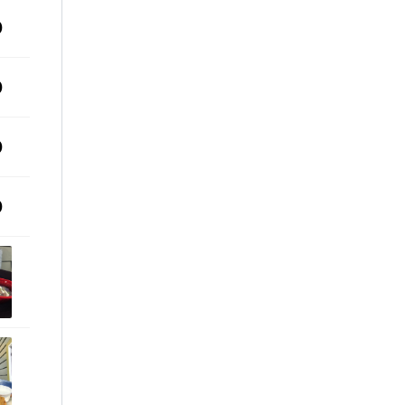
0
0
0
0