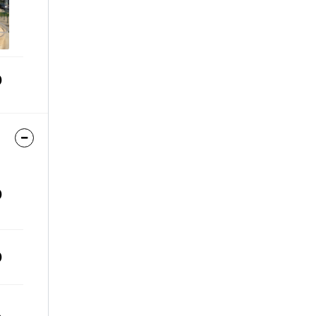
0
0
0