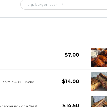
$7.00
$14.00
auerkraut & 1000 island
$14.50
& pepper jack on a Great