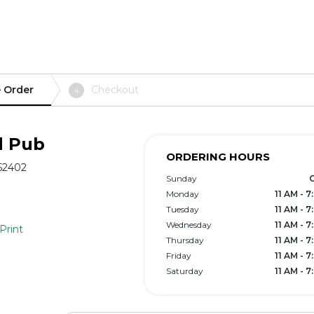
 Order
Checkout
4
d Pub
ORDERING HOURS
 52402
Sunday
Monday
11 AM - 
Tuesday
11 AM - 
Wednesday
11 AM - 
Print
Thursday
11 AM - 
Friday
11 AM - 
Saturday
11 AM - 