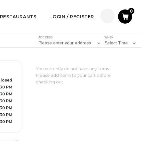
0
RESTAURANTS
LOGIN / REGISTER
ADDRESS
WHEN
Please enter your address
Select Time
You currently do not have any items.
Please add items to your cart before
Closed
checking out.
7:30 PM
7:30 PM
7:30 PM
7:30 PM
7:30 PM
7:30 PM