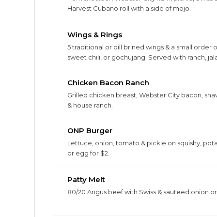
Harvest Cubano roll with a side of mojo.
Wings & Rings
5 traditional or dill brined wings & a small order
sweet chili, or gochujang. Served with ranch, j
Chicken Bacon Ranch
Grilled chicken breast, Webster City bacon, sh
& house ranch.
ONP Burger
Lettuce, onion, tomato & pickle on squishy, po
or egg for $2.
Patty Melt
80/20 Angus beef with Swiss & sauteed onion on