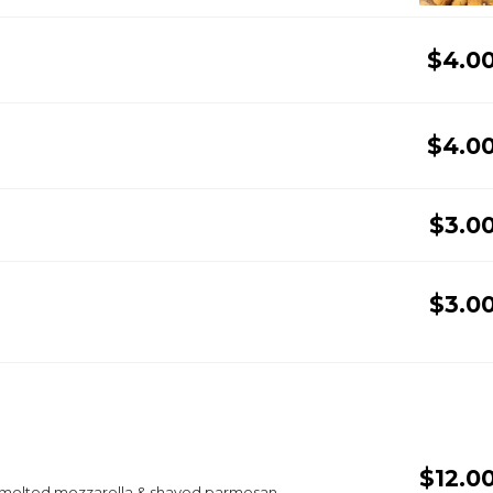
$4.0
$4.0
$3.0
$3.0
$12.0
, melted mozzarella & shaved parmesan.