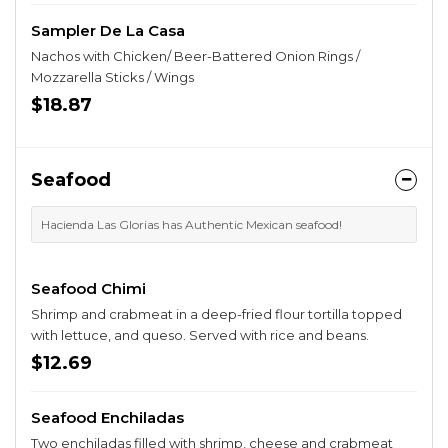
Sampler De La Casa
Nachos with Chicken/ Beer-Battered Onion Rings /
Mozzarella Sticks / Wings
$18.87
Seafood
Hacienda Las Glorias has Authentic Mexican seafood!
Seafood Chimi
Shrimp and crabmeat in a deep-fried flour tortilla topped
with lettuce, and queso. Served with rice and beans.
$12.69
Seafood Enchiladas
Two enchiladas filled with shrimp, cheese and crabmeat