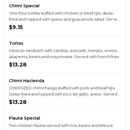
Chimi Special
One flour tortilla stuffed with chicken or beef tips, deep-
fried and topped with queso and guacamole salad. Served
with rice and beans.
$9.15
Tortas
Mexican sandwich with carnitas, avocado, tomato, onions,
jalapenos, beans and mayonnaise. Served with french fries.
$13.28
Chimi Hacienda
OVERSIZED chimichanga stuffed with pork and beef tips.
Deep-fried and topped with pico de gallo, queso. Served
with rice and beans.
$13.28
Flauta Special
Two chicken flautas served with rice, beans and lettuce.