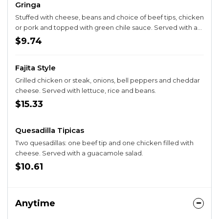
Gringa
Stuffed with cheese, beans and choice of beef tips, chicken
or pork and topped with green chile sauce. Served with a
guacamole salad.
$9.74
Fajita Style
Grilled chicken or steak, onions, bell peppers and cheddar
cheese. Served with lettuce, rice and beans.
$15.33
Quesadilla Tipicas
Two quesadillas: one beef tip and one chicken filled with
cheese. Served with a guacamole salad.
$10.61
Anytime