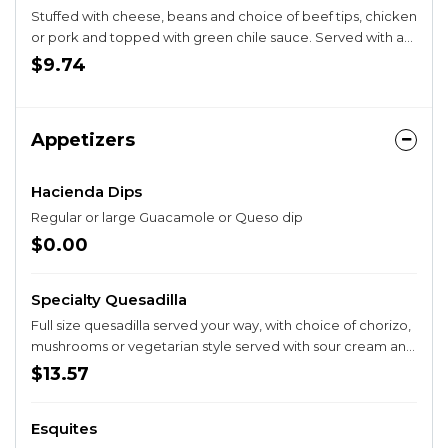
Stuffed with cheese, beans and choice of beef tips, chicken
or pork and topped with green chile sauce. Served with a
guacamole salad.
$9.74
Appetizers
Hacienda Dips
Regular or large Guacamole or Queso dip
$0.00
Specialty Quesadilla
Full size quesadilla served your way, with choice of chorizo,
mushrooms or vegetarian style served with sour cream and
pico.
$13.57
Esquites