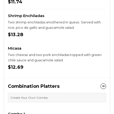
beans.
$11.74
Shrimp Enchiladas
Two shrimp enchiladas smothered in queso. Served with
rice, pico de gallo and guacamole salad.
$13.28
Micasa
Two cheese and two pork enchiladas topped with green
chile sauce and guacamole salad.
$12.69
Combination Platters
Create Your Own Combo
Combo 1