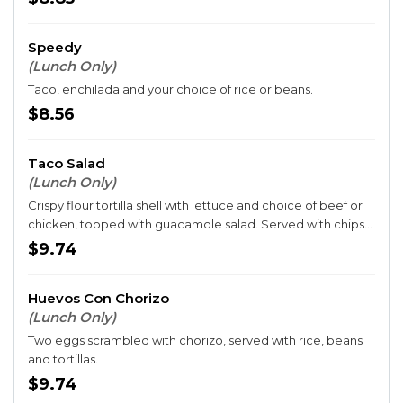
Speedy
(Lunch Only)
Taco, enchilada and your choice of rice or beans.
$8.56
Taco Salad
(Lunch Only)
Crispy flour tortilla shell with lettuce and choice of beef or
chicken, topped with guacamole salad. Served with chips
and queso.
$9.74
Huevos Con Chorizo
(Lunch Only)
Two eggs scrambled with chorizo, served with rice, beans
and tortillas.
$9.74