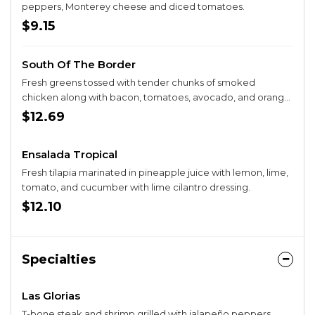
peppers, Monterey cheese and diced tomatoes.
$9.15
South Of The Border
Fresh greens tossed with tender chunks of smoked
chicken along with bacon, tomatoes, avocado, and orange
slices with our Mediterranean dressing.
$12.69
Ensalada Tropical
Fresh tilapia marinated in pineapple juice with lemon, lime,
tomato, and cucumber with lime cilantro dressing.
$12.10
Specialties
Las Glorias
T-bone steak and shrimp grilled with jalapeño peppers,