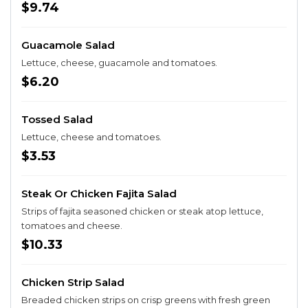
$9.74
Guacamole Salad
Lettuce, cheese, guacamole and tomatoes.
$6.20
Tossed Salad
Lettuce, cheese and tomatoes.
$3.53
Steak Or Chicken Fajita Salad
Strips of fajita seasoned chicken or steak atop lettuce,
tomatoes and cheese.
$10.33
Chicken Strip Salad
Breaded chicken strips on crisp greens with fresh green