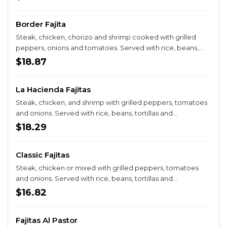
Border Fajita
Steak, chicken, chorizo and shrimp cooked with grilled
peppers, onions and tomatoes. Served with rice, beans,
tortillas and guacamole salad.
$18.87
La Hacienda Fajitas
Steak, chicken, and shrimp with grilled peppers, tomatoes
and onions. Served with rice, beans, tortillas and
guacamole salad.
$18.29
Classic Fajitas
Steak, chicken or mixed with grilled peppers, tomatoes
and onions. Served with rice, beans, tortillas and
guacamole salad.
$16.82
Fajitas Al Pastor