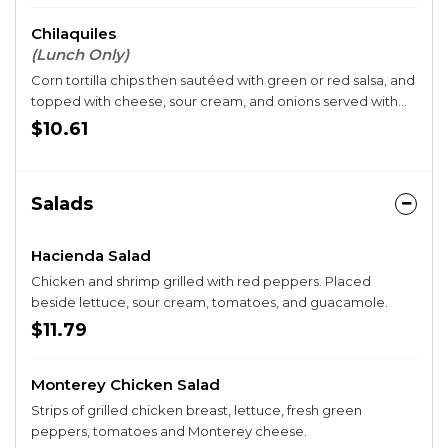
Chilaquiles
(Lunch Only)
Corn tortilla chips then sautéed with green or red salsa, and
topped with cheese, sour cream, and onions served with
rice and two eggs.
$10.61
Salads
Hacienda Salad
Chicken and shrimp grilled with red peppers. Placed
beside lettuce, sour cream, tomatoes, and guacamole.
$11.79
Monterey Chicken Salad
Strips of grilled chicken breast, lettuce, fresh green
peppers, tomatoes and Monterey cheese.