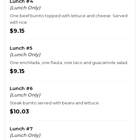
Lunch #4
(Lunch Only)
One beef burrito topped with lettuce and cheese. Served
with rice.
$9.15
Lunch #5
(Lunch Only)
One enchilada, one flauta, one taco and guacamole salad.
$9.15
Lunch #6
(Lunch Only)
Steak burrito served with beans and lettuce.
$10.03
Lunch #7
(Lunch Only)