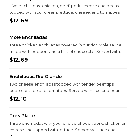
Five enchiladas- chicken, beef, pork, cheese and beans
topped with sour cream, lettuce, cheese, and tomatoes.
$12.69
Mole Enchiladas
Three chicken enchiladas covered in our rich Mole sauce
made with peppers and a hint of chocolate. Served with
rice and fresh onions.
$12.69
Enchiladas Rio Grande
Two cheese enchiladas topped with tender beef tips,
queso, lettuce and tomatoes. Served with rice and bean
$12.10
Tres Platter
Three enchiladas with your choice of beef, pork, chicken or
cheese and topped with lettuce. Served with rice and