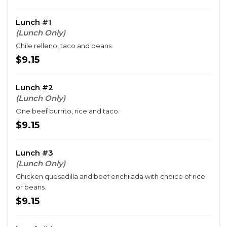
Lunch #1
(Lunch Only)
Chile relleno, taco and beans.
$9.15
Lunch #2
(Lunch Only)
One beef burrito, rice and taco.
$9.15
Lunch #3
(Lunch Only)
Chicken quesadilla and beef enchilada with choice of rice
or beans.
$9.15