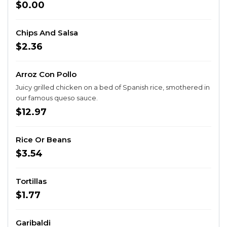
$0.00
Chips And Salsa
$2.36
Arroz Con Pollo
Juicy grilled chicken on a bed of Spanish rice, smothered in
our famous queso sauce.
$12.97
Rice Or Beans
$3.54
Tortillas
$1.77
Garibaldi