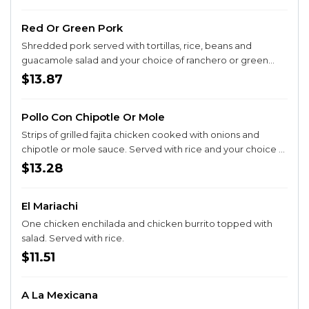
Red Or Green Pork
Shredded pork served with tortillas, rice, beans and
guacamole salad and your choice of ranchero or green
chile sauce.
$13.87
Pollo Con Chipotle Or Mole
Strips of grilled fajita chicken cooked with onions and
chipotle or mole sauce. Served with rice and your choice of
corn or flour tortillas.
$13.28
El Mariachi
One chicken enchilada and chicken burrito topped with
salad. Served with rice.
$11.51
A La Mexicana