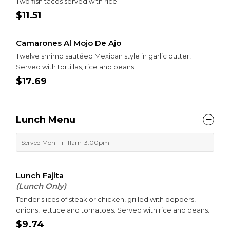
Two fish tacos served with rice.
$11.51
Camarones Al Mojo De Ajo
Twelve shrimp sautéed Mexican style in garlic butter!
Served with tortillas, rice and beans.
$17.69
Lunch Menu
Served Mon-Fri 11am-3:00pm
Lunch Fajita
(Lunch Only)
Tender slices of steak or chicken, grilled with peppers,
onions, lettuce and tomatoes. Served with rice and beans
and three flour tortillas.
$9.74