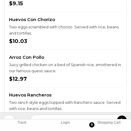
$9.15
Huevos Con Chorizo
Two eggs scrambled with chorizo. Served with rice, beans
and tortillas.
$10.03
Arroz Con Pollo
Juicy grilled chicken on a bed of Spanish rice, smothered in
our famous queso sauce.
$12.97
Huevos Rancheros
Two ranch style eggs topped with Ranchero sauce. Served
with rice, beans and tortillas.
$9.74
Track
Login
Shopping Cart
0