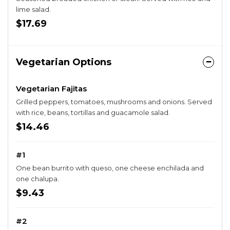
lime salad.
$17.69
Vegetarian Options
Vegetarian Fajitas
Grilled peppers, tomatoes, mushrooms and onions. Served
with rice, beans, tortillas and guacamole salad.
$14.46
#1
One bean burrito with queso, one cheese enchilada and
one chalupa.
$9.43
#2