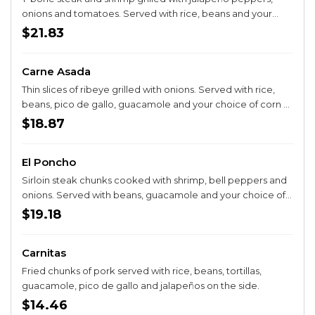
onions and tomatoes. Served with rice, beans and your
choice of corn or flour tortillas.
$21.83
Carne Asada
Thin slices of ribeye grilled with onions. Served with rice,
beans, pico de gallo, guacamole and your choice of corn or
flour tortillas.
$18.87
El Poncho
Sirloin steak chunks cooked with shrimp, bell peppers and
onions. Served with beans, guacamole and your choice of
corn or flour tortillas.
$19.18
Carnitas
Fried chunks of pork served with rice, beans, tortillas,
guacamole, pico de gallo and jalapeños on the side.
$14.46