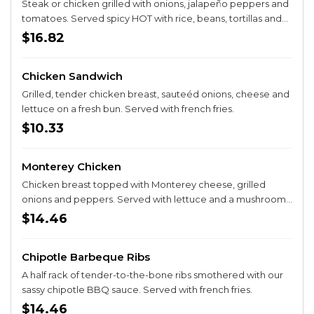
Steak or chicken grilled with onions, jalapeño peppers and
tomatoes. Served spicy HOT with rice, beans, tortillas and
guacamole salad.
$16.82
Chicken Sandwich
Grilled, tender chicken breast, sauteéd onions, cheese and
lettuce on a fresh bun. Served with french fries.
$10.33
Monterey Chicken
Chicken breast topped with Monterey cheese, grilled
onions and peppers. Served with lettuce and a mushroom
quesadilla.
$14.46
Chipotle Barbeque Ribs
A half rack of tender-to-the-bone ribs smothered with our
sassy chipotle BBQ sauce. Served with french fries.
$14.46