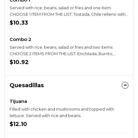
Served with rice, beans, salad or fries and one item
CHOOSE 1 ITEM FROM THE LIST: Tostada, Chile relleno with
cheese, Enchilada, Bean Chalupa, Seafood enchilada,
$10.33
Tamale with pork, Quesadilla, Taco (hard or soft), Burrito
Combo 2
Served with rice, beans, salad or fries and two items
CHOOSE 2 ITEMS FROM THE LIST: Enchilada, Burrito,
Tostada, Taco (hard or soft), Chalupa, Pork Tamale,
$10.92
Quesadilla, Chile Relleno
Quesadillas
Tijuana
Filled with chicken and mushrooms and topped with
lettuce. Served with rice and beans.
$12.10