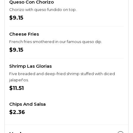
Queso Con Chorizo
Chorizo with queso fundido on top.
$9.15
Cheese Fries
French fries smothered in our famous queso dip.
$9.15
Shrimp Las Glorias
Five breaded and deep-fried shrimp stuffed with diced
jalapeños.
$11.51
Chips And Salsa
$2.36