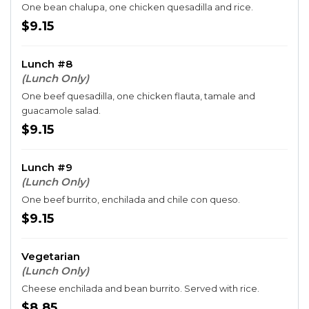
One bean chalupa, one chicken quesadilla and rice.
$9.15
Lunch #8
(Lunch Only)
One beef quesadilla, one chicken flauta, tamale and
guacamole salad.
$9.15
Lunch #9
(Lunch Only)
One beef burrito, enchilada and chile con queso.
$9.15
Vegetarian
(Lunch Only)
Cheese enchilada and bean burrito. Served with rice.
$8.85