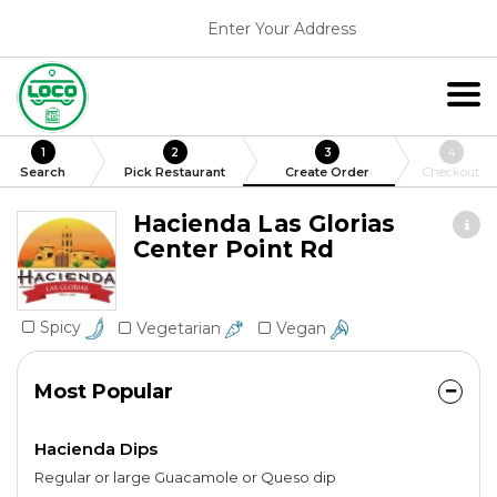
Enter Your Address
1
2
3
4
Search
Pick Restaurant
Create Order
Checkout
Hacienda Las Glorias
Center Point Rd
Spicy
Vegetarian
Vegan
Most Popular
Hacienda Dips
Regular or large Guacamole or Queso dip