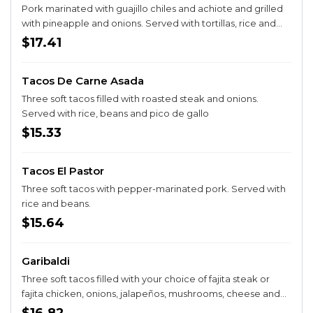
Pork marinated with guajillo chiles and achiote and grilled
with pineapple and onions. Served with tortillas, rice and
beans.
$17.41
Tacos De Carne Asada
Three soft tacos filled with roasted steak and onions.
Served with rice, beans and pico de gallo
$15.33
Tacos El Pastor
Three soft tacos with pepper-marinated pork. Served with
rice and beans.
$15.64
Garibaldi
Three soft tacos filled with your choice of fajita steak or
fajita chicken, onions, jalapeños, mushrooms, cheese and
queso. Served with rice.