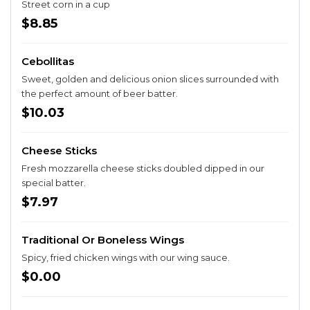
Street corn in a cup
$8.85
Cebollitas
Sweet, golden and delicious onion slices surrounded with
the perfect amount of beer batter.
$10.03
Cheese Sticks
Fresh mozzarella cheese sticks doubled dipped in our
special batter.
$7.97
Traditional Or Boneless Wings
Spicy, fried chicken wings with our wing sauce.
$0.00