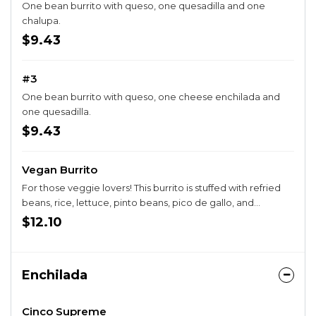
One bean burrito with queso, one quesadilla and one
chalupa.
$9.43
#3
One bean burrito with queso, one cheese enchilada and
one quesadilla.
$9.43
Vegan Burrito
For those veggie lovers! This burrito is stuffed with refried
beans, rice, lettuce, pinto beans, pico de gallo, and
avocado rolled in a gluten free tortilla.
$12.10
Enchilada
Cinco Supreme