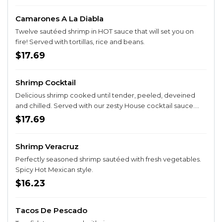
Camarones A La Diabla
Twelve sautéed shrimp in HOT sauce that will set you on
fire! Served with tortillas, rice and beans.
$17.69
Shrimp Cocktail
Delicious shrimp cooked until tender, peeled, deveined
and chilled. Served with our zesty House cocktail sauce.
SPICY HOT!
$17.69
Shrimp Veracruz
Perfectly seasoned shrimp sautéed with fresh vegetables.
Spicy Hot Mexican style.
$16.23
Tacos De Pescado