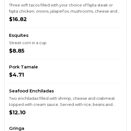
Three soft tacos filled with your choice of fajita steak or
fajita chicken, onions, jalapeños, mushrooms, cheese and
queso. Served with rice.
$16.82
Esquites
Street corn in a cup
$8.85
Pork Tamale
$4.71
Seafood Enchiladas
Two enchiladas filled with shrimp, cheese and crabmeat
topped with cream sauce. Served with rice, beans and
salad.
$12.10
Gringa