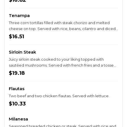
$16.82
Tenampa
Three corn tortillas filled with steak chorizo and melted
cheese on top. Served with rice, beans, cilantro and diced
onions on the side.
$16.51
Sirloin Steak
Juicy sirloin steak cooked to your liking topped with
sautéed mushrooms. Served with french fries and a tossed
salad.
$19.18
Flautas
Two beef and two chicken flautas. Served with lettuce.
$10.33
Milanesa
Seasoned breaded chicken or steak. Served with rice and