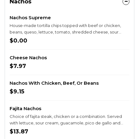
Nachos
Nachos Supreme
House-made tortilla chips topped with beef or chicken,
beans, queso, lettuce, tomato, shredded cheese, sour
cream and guacamole.
$0.00
Cheese Nachos
$7.97
Nachos With Chicken, Beef, Or Beans
$9.15
Fajita Nachos
Choice of fajita steak, chicken or a combination. Served
with lettuce, sour cream, guacamole, pico de gallo and
jalapeños.
$13.87