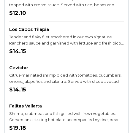
topped with cream sauce. Served with rice, beans and
salad.
$12.10
Los Cabos Tilapia
Tender and flaky filet smothered in our own signature
Ranchero sauce and garnished with lettuce and fresh pico
de gallo. Served with rice.
$14.15
Ceviche
Citrus-marinated shrimp diced with tomatoes, cucumbers,
onions, jalapeños and cilantro. Served with sliced avocados
and crackers.
$14.15
Fajitas Vallarta
Shrimp, crabmeat and fish grilled with fresh vegetables.
Served on a sizzling hot plate accompanied by rice, beans,
a fresh guacamole salad and your choice of corn or flour
$19.18
tortillas.