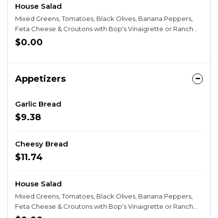
House Salad
Mixed Greens, Tomatoes, Black Olives, Banana Peppers,
Feta Cheese & Croutons with Bop's Vinaigrette or Ranch
Dressing.
$0.00
Appetizers
Garlic Bread
$9.38
Cheesy Bread
$11.74
House Salad
Mixed Greens, Tomatoes, Black Olives, Banana Peppers,
Feta Cheese & Croutons with Bop's Vinaigrette or Ranch
Dressing.