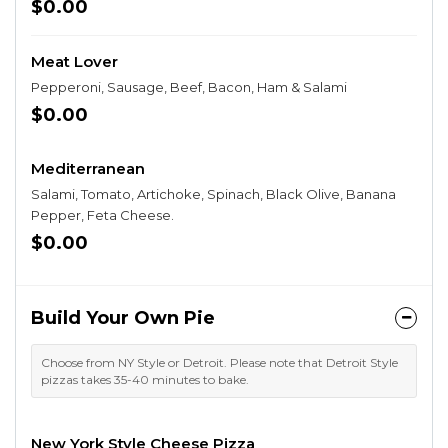
$0.00
Meat Lover
Pepperoni, Sausage, Beef, Bacon, Ham & Salami
$0.00
Mediterranean
Salami, Tomato, Artichoke, Spinach, Black Olive, Banana
Pepper, Feta Cheese.
$0.00
Build Your Own Pie
Choose from NY Style or Detroit. Please note that Detroit Style
pizzas takes 35-40 minutes to bake.
New York Style Cheese Pizza