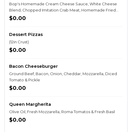
Bop's Homemade Cream Cheese Sauce, White Cheese
Blend, Chopped Imitation Crab Meat, Homemade Fried
Wonton Strips, Swirled with Sweet & Spicy Chili Sauce, &
$0.00
topped with Green Onion
Dessert Pizzas
(12in Crust)
$0.00
Bacon Cheeseburger
Ground Beef, Bacon, Onion, Cheddar, Mozzarella, Diced
Tomato & Pickle
$0.00
Queen Margherita
Olive Oil, Fresh Mozzarella, Roma Tomatos & Fresh Basil
$0.00