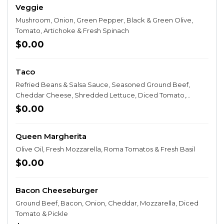
Veggie
Mushroom, Onion, Green Pepper, Black & Green Olive,
Tomato, Artichoke & Fresh Spinach
$0.00
Taco
Refried Beans & Salsa Sauce, Seasoned Ground Beef,
Cheddar Cheese, Shredded Lettuce, Diced Tomato,
Onion, Taco Chips & Sour Cream
$0.00
Queen Margherita
Olive Oil, Fresh Mozzarella, Roma Tomatos & Fresh Basil
$0.00
Bacon Cheeseburger
Ground Beef, Bacon, Onion, Cheddar, Mozzarella, Diced
Tomato & Pickle