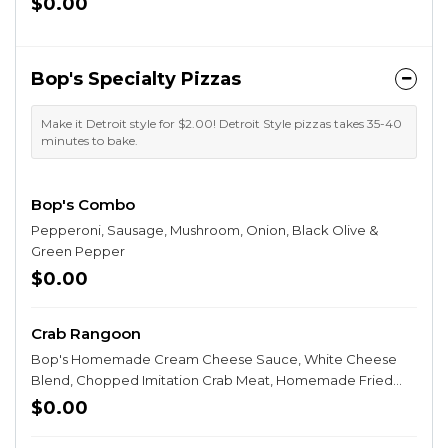
$0.00
Bop's Specialty Pizzas
Make it Detroit style for $2.00! Detroit Style pizzas takes 35-40
minutes to bake.
Bop's Combo
Pepperoni, Sausage, Mushroom, Onion, Black Olive &
Green Pepper
$0.00
Crab Rangoon
Bop's Homemade Cream Cheese Sauce, White Cheese
Blend, Chopped Imitation Crab Meat, Homemade Fried
Wonton Strips, Swirled with Sweet & Spicy Chili Sauce, &
$0.00
topped with Green Onion