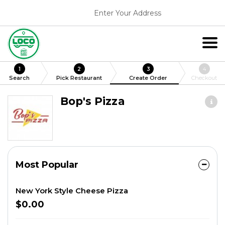
Enter Your Address
1
2
3
4
Search
Pick Restaurant
Create Order
Checkout
Bop's Pizza
Most Popular
New York Style Cheese Pizza
$0.00