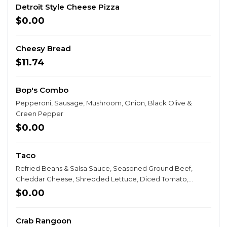
Detroit Style Cheese Pizza
$0.00
Cheesy Bread
$11.74
Bop's Combo
Pepperoni, Sausage, Mushroom, Onion, Black Olive &
Green Pepper
$0.00
Taco
Refried Beans & Salsa Sauce, Seasoned Ground Beef,
Cheddar Cheese, Shredded Lettuce, Diced Tomato,
Onion, Taco Chips & Sour Cream
$0.00
Crab Rangoon