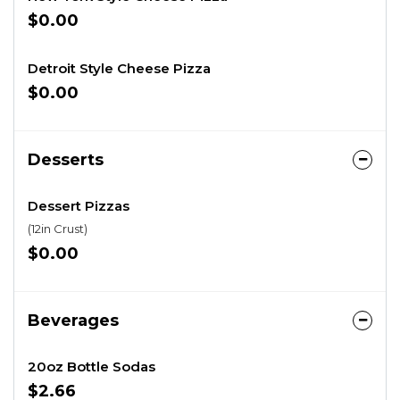
$0.00
Detroit Style Cheese Pizza
$0.00
Desserts
Dessert Pizzas
(12in Crust)
$0.00
Beverages
20oz Bottle Sodas
$2.66